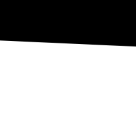
REVIEW OUR IN-VENUE COVID PROTOCOLS
NATIONAL SAWDUST DEI/ANTI-RACISM COMMITMENT
NATIONAL SAWDUST CODE OF ETHICS
CONTACT