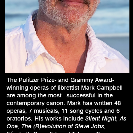
The Pulitzer Prize- and Grammy Award-
winning operas of librettist Mark Campbell
are among the most successful in the
contemporary canon. Mark has written 48
operas, 7 musicals, 11 song cycles and 6
oratorios. His works include
Silent Night, As
One, The (R)evolution of Steve Jobs,