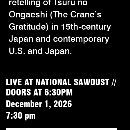
retelling of Tsuru no
Ongaeshi (The Crane’s
Gratitude) in 15th-century
Japan and contemporary
U.S. and Japan.
LIVE AT NATIONAL SAWDUST //
DOORS AT 6:30PM
December 1, 2026
7:30 pm