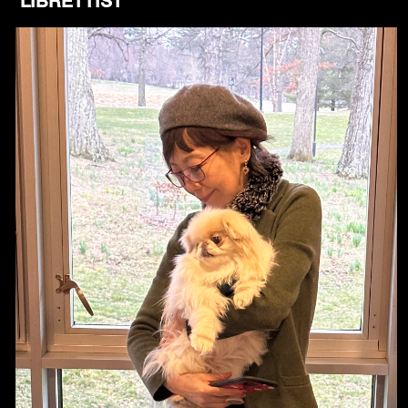
LIBRETTIST