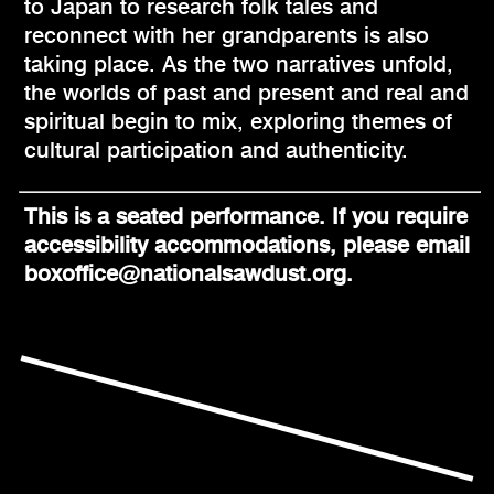
to Japan to research folk tales and
reconnect with her grandparents is also
taking place. As the two narratives unfold,
the worlds of past and present and real and
spiritual begin to mix, exploring themes of
cultural participation and authenticity.
This is a seated performance. If you require
accessibility accommodations, please email
boxoffice@nationalsawdust.org.