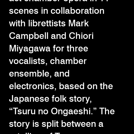
scenes in collaboration
with librettists Mark
Campbell and Chiori
Miyagawa for three
vocalists, chamber
ensemble, and
electronics, based on the
Japanese folk story,
“Tsuru no Ongaeshi.” The
story is split between a