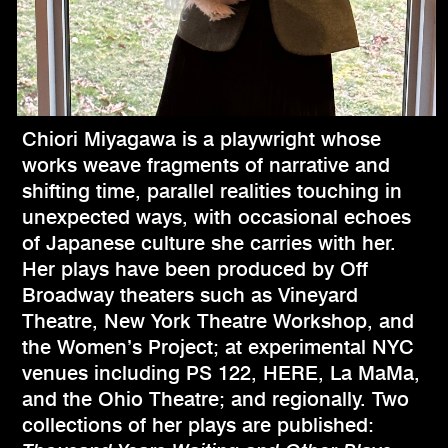
Chiori Miyagawa is a playwright whose
works weave fragments of narrative and
shifting time, parallel realities touching in
unexpected ways, with occasional echoes
of Japanese culture she carries with her.
Her plays have been produced by Off
Broadway theaters such as Vineyard
Theatre, New York Theatre Workshop, and
the Women’s Project; at experimental NYC
venues including PS 122, HERE, La MaMa,
and the Ohio Theatre; and regionally. Two
collections of her plays are published: