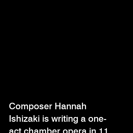
Composer Hannah
Ishizaki is writing a one-
act chamber opera in 11