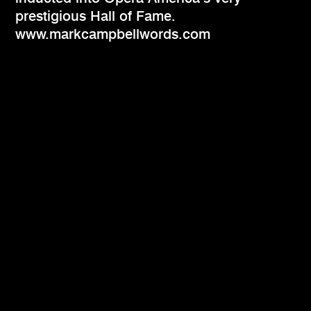
prestigious Hall of Fame.
www.markcampbellwords.com