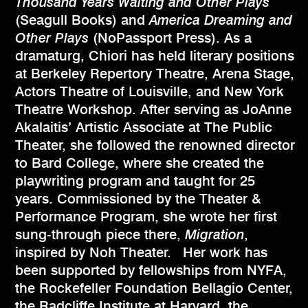
Thousand Years Waiting and Other Plays
(Seagull Books) and
America Dreaming and
Other Plays
(NoPassport Press). As a
dramaturg, Chiori has held literary positions
at Berkeley Repertory Theatre, Arena Stage,
Actors Theatre of Louisville, and New York
Theatre Workshop. After serving as JoAnne
Akalaitis’ Artistic Associate at The Public
Theater, she followed the renowned director
to Bard College, where she created the
playwriting program and taught for 25
years. Commissioned by the Theater &
Performance Program, she wrote her first
sung‑through piece there,
Migration
,
inspired by Noh Theater. Her work has
been supported by fellowships from NYFA,
the Rockefeller Foundation Bellagio Center,
the Radcliffe Institute at Harvard, the