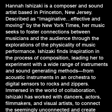
Hannah Ishizaki is a composer and sound
artist based in Princeton, New Jersey.
Described as “Imaginative…effective and
moving” by the New York Times, her music
seeks to foster connections between
musicians and the audience through the
explorations of the physicality of music
performance. Ishizaki finds inspiration in
the process of composition, leading her to
experiment with a wide range of instruments
and sound generating methods—from
acoustic instruments in an orchestra to
digital sensors to rocks and zippers.
Immersed in the world of collaboration,
Ishizaki has worked with dancers, actors,
filmmakers, and visual artists, to connect
the seemingly unconnected and create