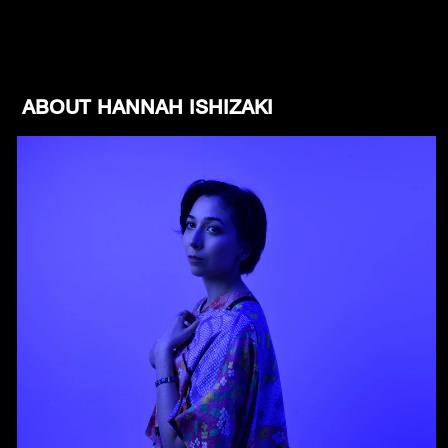
ABOUT HANNAH ISHIZAKI