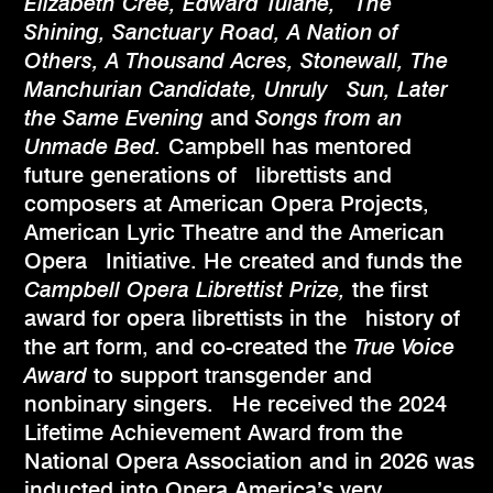
Elizabeth Cree, Edward Tulane, The
Shining, Sanctuary Road, A Nation of
Others, A Thousand Acres, Stonewall, The
Manchurian Candidate, Unruly Sun, Later
the Same Evening
and
Songs from an
Unmade Bed.
Campbell has mentored
future generations of librettists and
composers at American Opera Projects,
American Lyric Theatre and the American
Opera Initiative. He created and funds the
Campbell Opera Librettist Prize,
the first
award for opera librettists in the history of
the art form, and co-created the
True Voice
Award
to support transgender and
nonbinary singers. He received the 2024
Lifetime Achievement Award from the
National Opera Association and in 2026 was
inducted into Opera America’s very