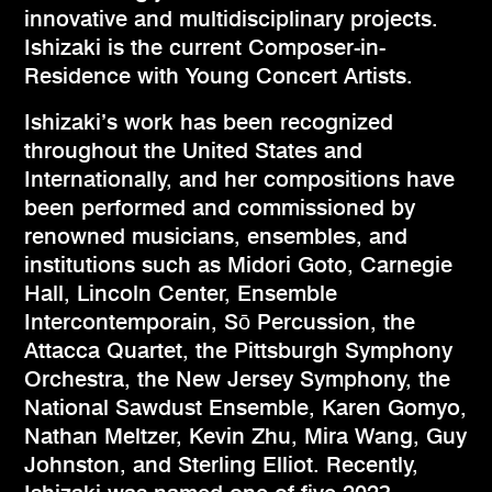
innovative and multidisciplinary projects.
Ishizaki is the current Composer-in-
Residence with Young Concert Artists.
​Ishizaki’s work has been recognized
throughout the United States and
Internationally, and her compositions have
been performed and commissioned by
renowned musicians, ensembles, and
institutions such as Midori Goto, Carnegie
Hall, Lincoln Center, Ensemble
Intercontemporain, Sō Percussion, the
Attacca Quartet, the Pittsburgh Symphony
Orchestra, the New Jersey Symphony, the
National Sawdust Ensemble, Karen Gomyo,
Nathan Meltzer, Kevin Zhu, Mira Wang, Guy
Johnston, and Sterling Elliot. Recently,