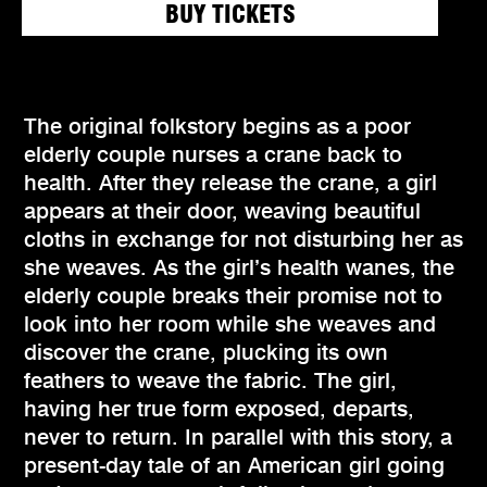
BUY TICKETS
The original folkstory begins as a poor
elderly couple nurses a crane back to
health. After they release the crane, a girl
appears at their door, weaving beautiful
cloths in exchange for not disturbing her as
she weaves. As the girl’s health wanes, the
elderly couple breaks their promise not to
look into her room while she weaves and
discover the crane, plucking its own
feathers to weave the fabric. The girl,
having her true form exposed, departs,
never to return. In parallel with this story, a
present-day tale of an American girl going