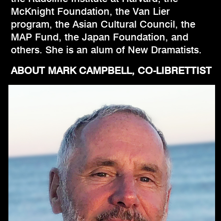
McKnight Foundation, the Van Lier
program, the Asian Cultural Council, the
MAP Fund, the Japan Foundation, and
others. She is an alum of New Dramatists.
ABOUT MARK CAMPBELL, CO-LIBRETTIST