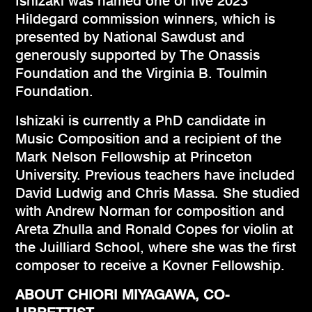
Ishizaki was named one of five 2023
Hildegard commission winners, which is
presented by National Sawdust and
generously supported by The Onassis
Foundation and the Virginia B. Toulmin
Foundation.
Ishizaki is currently a PhD candidate in
Music Composition and a recipient of the
Mark Nelson Fellowship at Princeton
University. Previous teachers have included
David Ludwig and Chris Massa. She studied
with Andrew Norman for composition and
Areta Zhulla and Ronald Copes for violin at
the Juilliard School, where she was the first
composer to receive a Kovner Fellowship.
ABOUT CHIORI MIYAGAWA, CO-