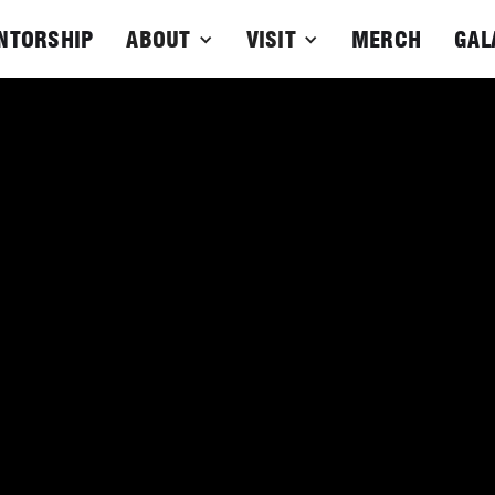
NTORSHIP
ABOUT
VISIT
MERCH
GAL