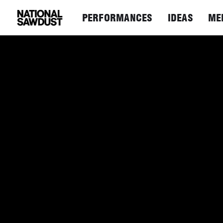
PERFORMANCES
IDEAS
ME