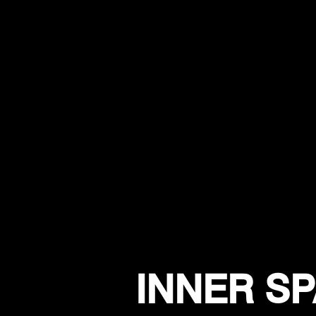
INNER SP