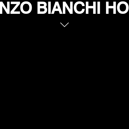
NZO BIANCHI H