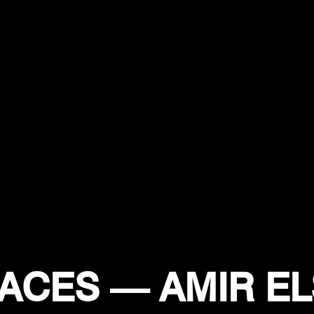
ACES — AMIR EL