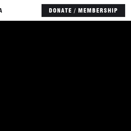
A
DONATE / MEMBERSHIP