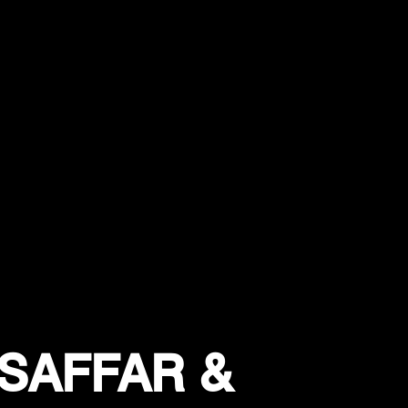
SAFFAR &