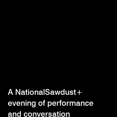
A NationalSawdust+
evening of performance
and conversation