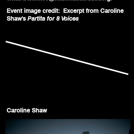
Event image credit: Excerpt from Caroline
Shaw's
Partita for 8 Voices
Caroline Shaw