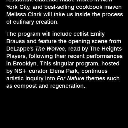
York City, and best-selling cookbook maven
Melissa Clark will take us inside the process
of culinary creation.
The program will include cellist Emily
Brausa and feature the opening scene from
DeLappe's
The Wolves
, read by The Heights
Players, following their recent performances
in Brooklyn. This singular program, hosted
by NS+ curator Elena Park, continues
artistic inquiry into
For Nature
themes such
as compost and regeneration.