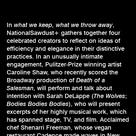
In
what we keep, what we throw away
,
NationalSawdust+ gathers together four
celebrated creators to reflect on ideas of
efficiency and elegance in their distinctive
practices. In an unusually intimate
engagement, Pulitzer-Prize winning artist
Caroline Shaw, who recently scored the
Broadway production of
Death of a
Salesman
, will perform and talk about
intention with Sarah DeLappe (
The Wolves
;
Bodies Bodies Bodies
), who will present
excerpts of her highly musical work, which
has spanned stage, TV, and film. Acclaimed
chef Shenarri Freeman, whose vegan
restaurant Cadence made waves in New