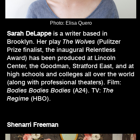
Photo: Elisa Quero
Sarah DeLappe
is a writer based in
Brooklyn. Her play
The Wolves
(Pulitzer
Prize finalist, the inaugural Relentless
Award) has been produced at Lincoln
Center, the Goodman, Stratford East, and at
high schools and colleges all over the world
(along with professional theaters). Film:
Bodies Bodies Bodies
(A24). TV:
The
Regime
(HBO).
Shenarri Freeman