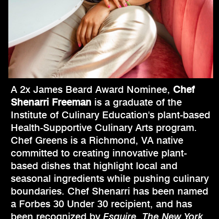
A 2x James Beard Award Nominee,
Chef
Shenarri Freeman
is a graduate of the
Institute of Culinary Education's plant-based
Health-Supportive Culinary Arts program.
Chef Greens is a Richmond, VA native
committed to creating innovative plant-
based dishes that highlight local and
seasonal ingredients while pushing culinary
boundaries. Chef Shenarri has been named
a Forbes 30 Under 30 recipient, and has
been recognized by
Esquire
,
The New York