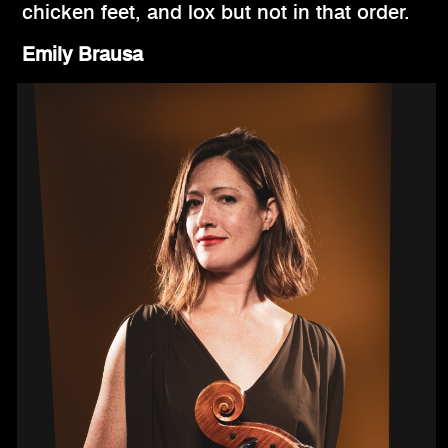
chicken feet, and lox but not in that order.
Emily Brausa