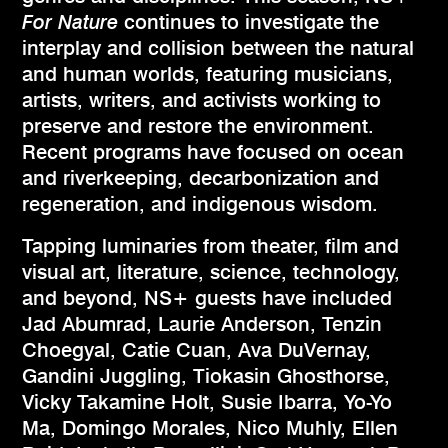
For Nature
continues to investigate the
interplay and collision between the natural
and human worlds, featuring musicians,
artists, writers, and activists working to
preserve and restore the environment.
Recent programs have focused on ocean
and riverkeeping, decarbonization and
regeneration, and indigenous wisdom.
Tapping luminaries from theater, film and
visual art, literature, science, technology,
and beyond, NS+ guests have included
Jad Abumrad, Laurie Anderson, Tenzin
Choegyal, Catie Cuan, Ava DuVernay,
Gandini Juggling, Tiokasin Ghosthorse,
Vicky Takamine Holt, Susie Ibarra, Yo-Yo
Ma, Domingo Morales, Nico Muhly, Ellen