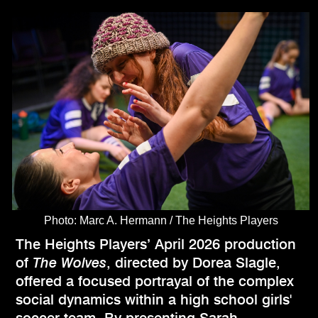
Photo: Marc A. Hermann / The Heights Players
The Heights Players’ April 2026 production
of
The Wolves
, directed by Dorea Slagle,
offered a focused portrayal of the complex
social dynamics within a high school girls'