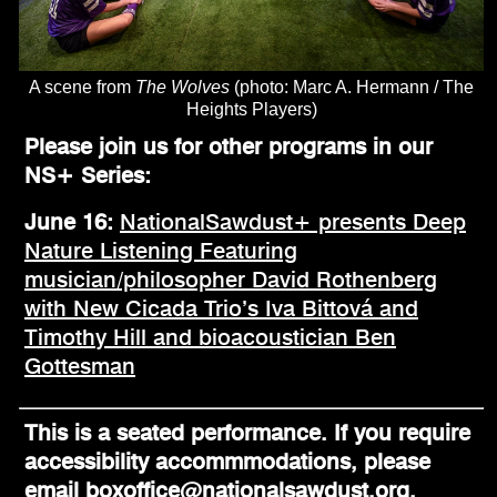
A scene from
The Wolves
(photo: Marc A. Hermann / The
Heights Players)
Please join us for other programs in our
NS+ Series:
June 16:
NationalSawdust+ presents Deep
Nature Listening Featuring
musician/philosopher David Rothenberg
with New Cicada Trio’s Iva Bittová and
Timothy Hill and bioacoustician Ben
Gottesman
This is a seated performance. If you require
accessibility accommmodations, please
email boxoffice@nationalsawdust.org.