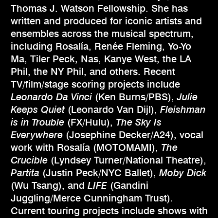
Thomas J. Watson Fellowship. She has
written and produced for iconic artists and
ensembles across the musical spectrum,
including Rosalía, Renée Fleming, Yo-Yo
Ma, Tiler Peck, Nas, Kanye West, the LA
Phil, the NY Phil, and others. Recent
TV/film/stage scoring projects include
Leonardo Da Vinci
(Ken Burns/PBS),
Julie
Keeps Quiet
(Leonardo Van Dijl),
Fleishman
is in Trouble
(FX/Hulu),
The Sky Is
Everywhere
(Josephine Decker/A24), vocal
work with Rosalía (MOTOMAMI),
The
Crucible
(Lyndsey Turner/National Theatre),
Partita
(Justin Peck/NYC Ballet),
Moby Dick
(Wu Tsang), and
LIFE
(Gandini
Juggling/Merce Cunningham Trust).
Current touring projects include shows with