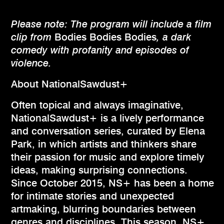
Please note: The program will include a film
clip from
Bodies Bodies Bodies
, a dark
comedy with profanity and
episodes of
violence.
About NationalSawdust+
Often topical and always imaginative,
NationalSawdust+ is a lively performance
and conversation series, curated by Elena
Park, in which artists and thinkers share
their passion for music and explore timely
ideas, making surprising connections.
Since October 2015, NS+ has been a home
for intimate stories and unexpected
artmaking, blurring boundaries between
genres and disciplines. This season, NS+