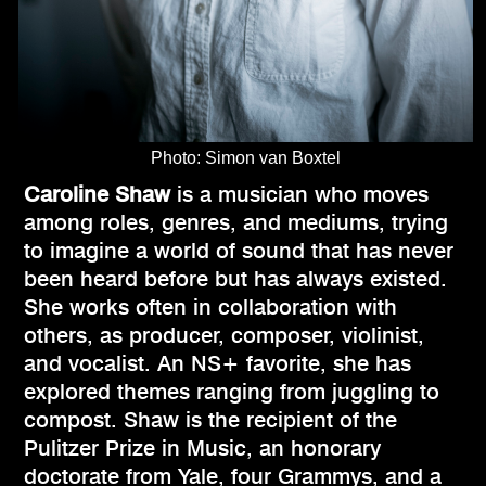
Photo: Simon van Boxtel
Caroline Shaw
is a musician who moves
among roles, genres, and mediums, trying
to imagine a world of sound that has never
been heard before but has always existed.
She works often in collaboration with
others, as producer, composer, violinist,
and vocalist. An NS+ favorite, she has
explored themes ranging from juggling to
compost. Shaw is the recipient of the
Pulitzer Prize in Music, an honorary
doctorate from Yale, four Grammys, and a