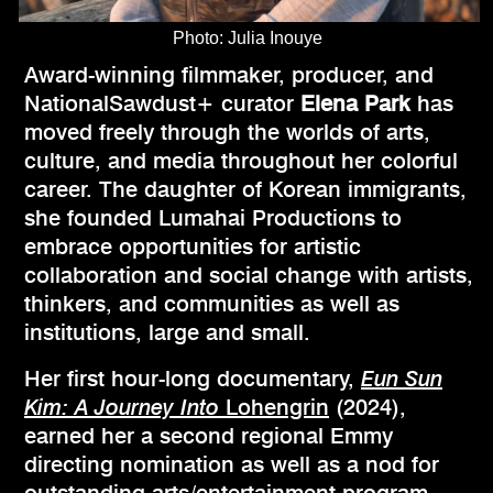
Photo: Julia Inouye
Award-winning filmmaker, producer, and
NationalSawdust+ curator
Elena Park
has
moved freely through the worlds of arts,
culture, and media throughout her colorful
career. The daughter of Korean immigrants,
she founded Lumahai Productions to
embrace opportunities for artistic
collaboration and social change with artists,
thinkers, and communities as well as
institutions, large and small.
Her first hour-long documentary,
Eun Sun
Kim: A Journey Into
Lohengrin
(2024),
earned her a second regional Emmy
directing nomination as well as a nod for
outstanding arts/entertainment program,