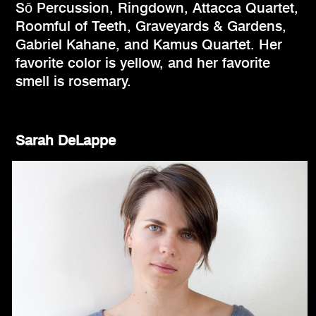
Sō Percussion, Ringdown, Attacca Quartet,
Roomful of Teeth, Graveyards & Gardens,
Gabriel Kahane, and Kamus Quartet. Her
favorite color is yellow, and her favorite
smell is rosemary.
Sarah DeLappe