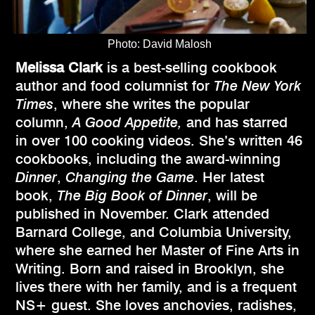
Photo: David Malosh
Melissa Clark
is a best-selling cookbook
author and food columnist for
The New York
Times
, where she writes the popular
column,
A Good Appetite,
and has starred
in over 100 cooking videos. She’s written 46
cookbooks, including the award-winning
Dinner
,
Changing the Game
. Her latest
book,
The Big Book of Dinner
, will be
published in November. Clark attended
Barnard College, and Columbia University,
where she earned her Master of Fine Arts in
Writing. Born and raised in Brooklyn, she
lives there with her family, and is a frequent
NS+ guest. She loves anchovies, radishes,