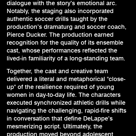
dialogue with the story’s emotional arc.
Notably, the staging also incorporated
authentic soccer drills taught by the
production’s dramaturg and soccer coach,
Pierce Ducker. The production earned
recognition for the quality of its ensemble
cast, whose performances reflected the
lived-in familiarity of a long-standing team.
Together, the cast and creative team
delivered a literal and metaphorical "close-
up" of the resilience required of young
women in day-to-day life. The characters
executed synchronized athletic drills while
navigating the challenging, rapid-fire shifts
in conversation that define DeLappe’s
mesmerizing script. Ultimately, the
production moved beyond adolescent