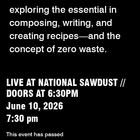
exploring the essential in
composing, writing, and
creating recipes—and the
concept of zero waste.
LIVE AT NATIONAL SAWDUST //
DOORS AT 6:30PM
June 10, 2026
7:30 pm
This event has passed