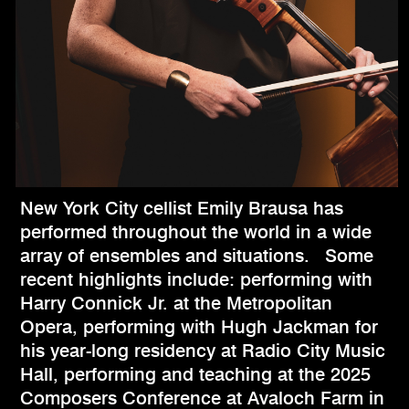
New York City cellist Emily Brausa has
performed throughout the world in a wide
array of ensembles and situations. Some
recent highlights include: performing with
Harry Connick Jr. at the Metropolitan
Opera, performing with Hugh Jackman for
his year-long residency at Radio City Music
Hall, performing and teaching at the 2025
Composers Conference at Avaloch Farm in