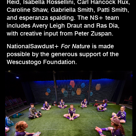
Reid, Isabella Rossellini, Carl Hancock Rux,
Caroline Shaw, Gabriella Smith, Patti Smith,
and esperanza spalding. The NS+ team
includes Avery Leigh Draut and Ras Dia,
with creative input from Peter Zuspan.
NationalSawdust+
For Nature
is made
possible by the generous support of the
Wescustogo Foundation.