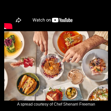
A spread courtesy of Chef Shenarri Freeman