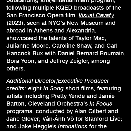
following multiple KQED broadcasts of the
San Francisco Opera film.
Visual Cavafy
(2023), seen at NYC’s New Museum and
abroad in Athens and Alexandria,
showcased the talents of Taylor Mac,
Julianne Moore, Caroline Shaw, and Carl
Hancock Rux with Daniel Bernard Roumain,
Bora Yoon, and Jeffrey Zeigler, among
others.
Additional Director/Executive Producer
credits:
eight
In Song
short films, featuring
artists including Pretty Yende and Jamie
Barton; Cleveland Orchestra’s
In Focus
programs, conducted by Alan Gilbert and
Jane Glover; Vân-Ánh Võ for Stanford Live;
and Jake Heggie's
Intonations
for the