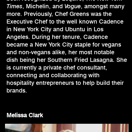
Times
, Michelin, and
Vogue
, amongst many
more. Previously, Chef Greens was the
Executive Chef to the well known Cadence
in New York City and Ubuntu in Los
Angeles. During her tenure, Cadence
became a New York City staple for vegans
and non-vegans alike, her most notable
dish being her Southern Fried Lasagna. She
is currently a private chef consultant,
connecting and collaborating with
hospitality entrepreneurs to help build their
brands.
Melissa Clark