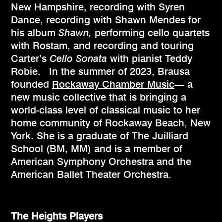
New Hampshire, recording with Syren
Dance, recording with Shawn Mendes for
his album
Shawn,
performing cello quartets
with Rostam, and recording and touring
Carter’s
Cello Sonata
with pianist Teddy
Robie. In the summer of 2023, Brausa
founded
Rockaway Chamber Music
— a
new music collective that is bringing a
world-class level of classical music to her
home community of Rockaway Beach, New
York. She is a graduate of The Juilliard
School (BM, MM) and is a member of
American Symphony Orchestra and the
American Ballet Theater Orchestra.
The Heights Players