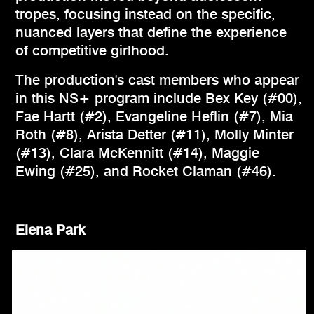
tropes, focusing instead on the specific,
nuanced layers that define the experience
of competitive girlhood.
The production's cast members who appear
in this NS+ program include Bex Key (#00),
Fae Hartt (#2), Evangeline Heflin (#7), Mia
Roth (#8), Arista Detter (#11), Molly Minter
(#13), Clara McKennitt (#14), Maggie
Ewing (#25), and Rocket Claman (#46).
Elena Park