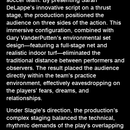
soccer team. By presenting Sarah
DeLappe’s innovative script on a thrust
stage, the production positioned the
audience on three sides of the action. This
immersive configuration, combined with
Gary VanderPutten’s environmental set
design—featuring a full-stage net and
realistic indoor turf—eliminated the
traditional distance between performers and
observers. The result placed the audience
directly within the team’s practice
environment, effectively eavesdropping on
the players’ fears, dreams, and
relationships.
Under Slagle’s direction, the production’s
complex staging balanced the technical,
rhythmic demands of the play’s overlapping