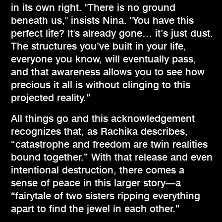
in its own right. "There is no ground
beneath us," insists Nina. "You have this
perfect life? It's already gone… it’s just dust.
The structures you’ve built in your life,
everyone you know, will eventually pass,
and that awareness allows you to see how
precious it all is without clinging to this
projected reality.”
All things go and this acknowledgement
recognizes that, as Rachika describes,
“catastrophe and freedom are twin realities
bound together.” With that release and even
intentional destruction, there comes a
sense of peace in this larger story—a
“fairytale of two sisters ripping everything
apart to find the jewel in each other.”