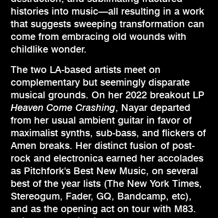
histories into music—all resulting in a work
that suggests sweeping transformation can
come from embracing old wounds with
childlike wonder.
The two LA-based artists meet on
complementary but seemingly disparate
musical grounds. On her 2022 breakout LP
Heaven Come Crashing
, Nayar departed
from her usual ambient guitar in favor of
maximalist synths, sub-bass, and flickers of
Amen breaks. Her distinct fusion of post-
rock and electronica earned her accolades
as Pitchfork's Best New Music, on several
best of the year lists (The New York Times,
Stereogum, Fader, GQ, Bandcamp, etc),
and as the opening act on tour with M83.