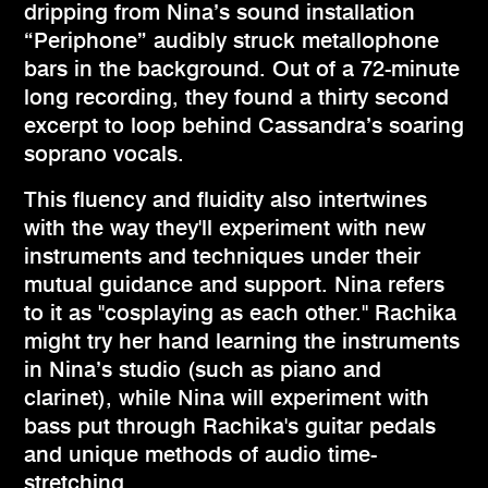
dripping from Nina’s sound installation
“Periphone” audibly struck metallophone
bars in the background. Out of a 72-minute
long recording, they found a thirty second
excerpt to loop behind Cassandra’s soaring
soprano vocals.
This fluency and fluidity also intertwines
with the way they'll experiment with new
instruments and techniques under their
mutual guidance and support. Nina refers
to it as "cosplaying as each other." Rachika
might try her hand learning the instruments
in Nina’s studio (such as piano and
clarinet), while Nina will experiment with
bass put through Rachika's guitar pedals
and unique methods of audio time-
stretching.