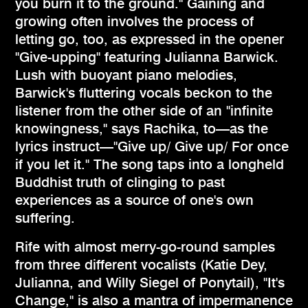
you burn it to the ground." Gaining and
growing often involves the process of
letting go, too, as expressed in the opener
"Give-upping" featuring Julianna Barwick.
Lush with buoyant piano melodies,
Barwick's fluttering vocals beckon to the
listener from the other side of an "infinite
knowingness," says Rachika, to—as the
lyrics instruct—"Give up/ Give up/ For once
if you let it." The song taps into a longheld
Buddhist truth of clinging to past
experiences as a source of one's own
suffering.
Rife with almost merry-go-round samples
from three different vocalists (Katie Dey,
Julianna, and Willy Siegel of Ponytail), "It's
Change," is also a mantra of impermanence