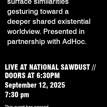
surface similarities
gesturing toward a
deeper shared existential
worldview. Presented in
partnership with AdHoc.
LIVE AT NATIONAL SAWDUST //
DOORS AT 6:30PM
September 12, 2025
7:30 pm
This event has passed