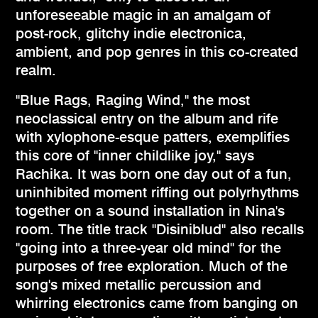
unforeseeable magic in an amalgam of
post-rock, glitchy indie electronica,
ambient, and pop genres in this co-created
realm.
"Blue Rags, Raging Wind," the most
neoclassical entry on the album and rife
with xylophone-esque patters, exemplifies
this core of "inner childlike joy," says
Rachika. It was born one day out of a fun,
uninhibited moment riffing out polyrhythms
together on a sound installation in Nina's
room. The title track "Disiniblud" also recalls
"going into a three-year old mind" for the
purposes of free exploration. Much of the
song's mixed metallic percussion and
whirring electronics came from banging on