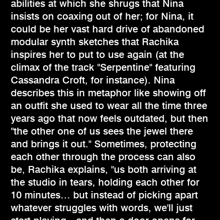
abilities at which she shrugs that Nina
insists on coaxing out of her; for Nina, it
could be her vast hard drive of abandoned
modular synth sketches that Rachika
inspires her to put to use again (at the
climax of the track "Serpentine" featuring
Cassandra Croft, for instance). Nina
describes this in metaphor like showing off
an outfit she used to wear all the time three
years ago that now feels outdated, but then
"the other one of us sees the jewel there
and brings it out." Sometimes, protecting
each other through the process can also
be, Rachika explains, "us both arriving at
the studio in tears, holding each other for
10 minutes… but instead of picking apart
whatever struggles with words, we'll just