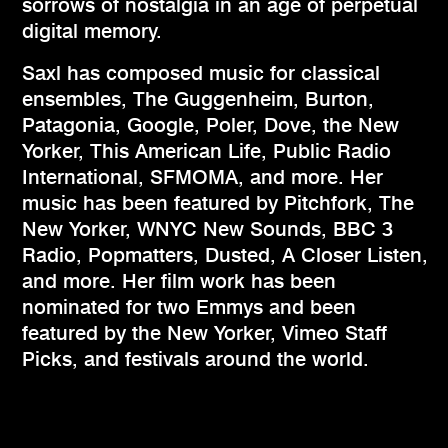
sorrows of nostalgia in an age of perpetual
digital memory.
Saxl has composed music for classical
ensembles, The Guggenheim, Burton,
Patagonia, Google, Poler, Dove, the New
Yorker, This American Life, Public Radio
International, SFMOMA, and more. Her
music has been featured by Pitchfork, The
New Yorker, WNYC New Sounds, BBC 3
Radio, Popmatters, Dusted, A Closer Listen,
and more. Her film work has been
nominated for two Emmys and been
featured by the New Yorker, Vimeo Staff
Picks, and festivals around the world.