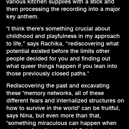
various kitchen supplies with a stick and
then processing the recording into a major
key anthem.
"I think there's something crucial about
childhood and playfulness in my approach
to life,” says Rachika, “rediscovering what
potential existed before the limits other
people decided for you and finding out
what queer things happen if you lean into
those previously closed paths."
Rediscovering the past and excavating
these "memory networks, all of these
different fears and internalized structures on
how to survive in the world" can be fruitful,
says Nina, but even more than that,
"something miraculous can happen when