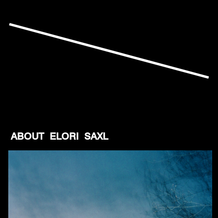
ABOUT ELORI SAXL