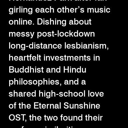
girling each other’s music
online. Dishing about
messy post-lockdown
long-distance lesbianism,
heartfelt investments in
Buddhist and Hindu
philosophies, and a
shared high-school love
of the Eternal Sunshine
OST, the two found their