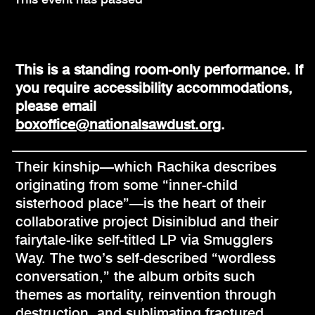
This is a standing room-only performance. If
you require accessibility accommodations,
please email
boxoffice@nationalsawdust.org
.
Their kinship—which Rachika describes
originating from some “inner-child
sisterhood place”—is the heart of their
collaborative project Disiniblud and their
fairytale-like self-titled LP via Smugglers
Way. The two’s self-described “wordless
conversation,” the album orbits such
themes as mortality, reinvention through
destruction, and sublimating fractured