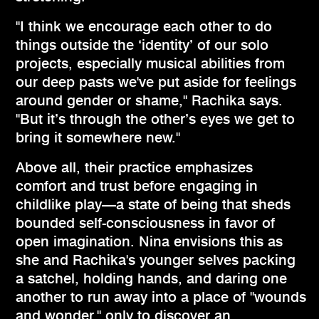
"I think we encourage each other to do
things outside the ‘identity’ of our solo
projects, especially musical abilities from
our deep pasts we've put aside for feelings
around gender or shame," Rachika says.
"But it’s through the other’s eyes we get to
bring it somewhere new."
Above all, their practice emphasizes
comfort and trust before engaging in
childlike play—a state of being that sheds
bounded self-consciousness in favor of
open imagination. Nina envisions this as
she and Rachika's younger selves packing
a satchel, holding hands, and daring one
another to run away into a place of "wounds
and wonder," only to discover an