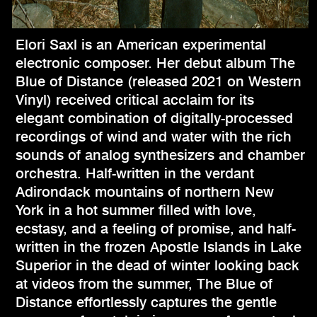
Elori Saxl is an American experimental
electronic composer. Her debut album The
Blue of Distance (released 2021 on Western
Vinyl) received critical acclaim for its
elegant combination of digitally-processed
recordings of wind and water with the rich
sounds of analog synthesizers and chamber
orchestra. Half-written in the verdant
Adirondack mountains of northern New
York in a hot summer filled with love,
ecstasy, and a feeling of promise, and half-
written in the frozen Apostle Islands in Lake
Superior in the dead of winter looking back
at videos from the summer, The Blue of
Distance effortlessly captures the gentle