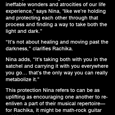
ineffable wonders and atrocities of our life
experience," says Nina, "like we’re holding
and protecting each other through that
process and finding a way to take both the
light and dark.”
“It’s not about healing and moving past the
darkness,” clarifies Rachika.
Nina adds, “It’s taking both with you in the
satchel and carrying it with you everywhere
you go… that’s the only way you can really
metabolize it.”
This protection Nina refers to can be as
uplifting as encouraging one another to re-
enliven a part of their musical repertoire—
for Rachika, it might be math-rock guitar