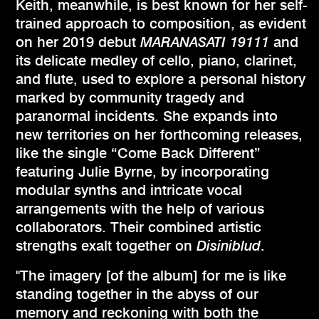
Keith, meanwhile, is best known for her self-
trained approach to composition, as evident
on her 2019 debut
MARANASATI 19111
and
its delicate medley of cello, piano, clarinet,
and flute, used to explore a personal history
marked by community tragedy and
paranormal incidents. She expands into
new territories on her forthcoming releases,
like the single “Come Back Different”
featuring Julie Byrne, by incorporating
modular synths and intricate vocal
arrangements with the help of various
collaborators. Their combined artistic
strengths exalt together on
Disiniblud
.
"The imagery [of the album] for me is like
standing together in the abyss of our
memory and reckoning with both the