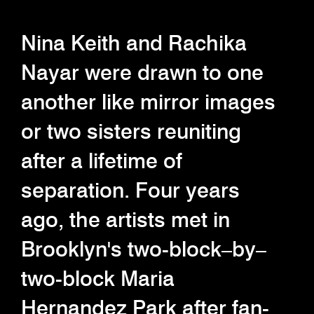
Nina Keith and Rachika
Nayar were drawn to one
another like mirror images
or two sisters reuniting
after a lifetime of
separation. Four years
ago, the artists met in
Brooklyn's two-block–by–
two-block Maria
Hernandez Park after fan-