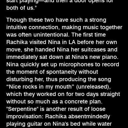
start playing—and then a door opens for
both of us."
Though these two have such a strong
intuitive connection, making music together
was often unintentional. The first time
Rachika visited Nina in LA before her own
move, she handed Nina her suitcases and
immediately sat down at Nina's new piano.
Nina quickly set up microphones to record
the moment of spontaneity without
disturbing her, thus producing the song
“Nice rocks in my mouth” (unreleased),
which they worked on for two days straight
without so much as a concrete plan.
"Serpentine" is another result of loose
improvisation: Rachika absentmindedly
playing guitar on Nina's bed while water