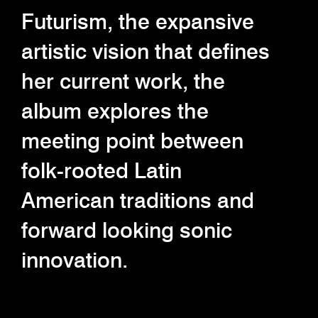
Futurism, the expansive
artistic vision that defines
her current work, the
album explores the
meeting point between
folk-rooted Latin
American traditions and
forward looking sonic
innovation.