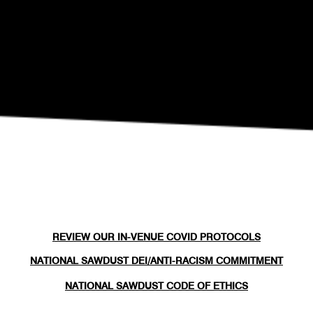
Eli Fola Presents The Healing Scapes
REVIEW OUR IN-VENUE COVID PROTOCOLS
NATIONAL SAWDUST DEI/ANTI-RACISM COMMITMENT
NATIONAL SAWDUST CODE OF ETHICS