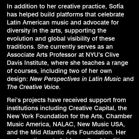
In addition to her creative practice, Sofía
has helped build platforms that celebrate
Latin American music and advocate for
diversity in the arts, supporting the
evolution and global visibility of these
traditions. She currently serves as an
Associate Arts Professor at NYU’s Clive
Davis Institute, where she teaches a range
of courses, including two of her own
design:
New Perspectives in Latin Music
and
The Creative Voice
.
Rei’s projects have received support from
institutions including Creative Capital, the
New York Foundation for the Arts, Chamber
Music America, NALAC, New Music USA,
and the Mid Atlantic Arts Foundation. Her