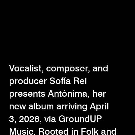
Vocalist, composer, and
producer Sofía Rei
presents Antónima, her
new album arriving April
3, 2026, via GroundUP
Music. Rooted in Folk and