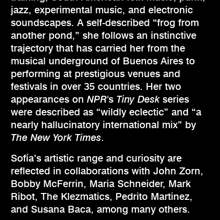
jazz, experimental music, and electronic
soundscapes. A self-described “frog from
another pond,” she follows an instinctive
trajectory that has carried her from the
musical underground of Buenos Aires to
performing at prestigious venues and
festivals in over 35 countries. Her two
appearances on
NPR
's
Tiny Desk
series
were described as “wildly eclectic” and “a
nearly hallucinatory international mix” by
The New York Times
.
Sofía’s artistic range and curiosity are
reflected in collaborations with John Zorn,
Bobby McFerrin, Maria Schneider, Mark
Ribot, The Klezmatics, Pedrito Martinez,
and Susana Baca, among many others.