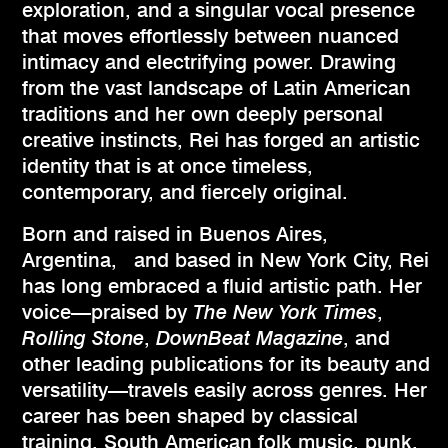
exploration, and a singular vocal presence
that moves effortlessly between nuanced
intimacy and electrifying power. Drawing
from the vast landscape of Latin American
traditions and her own deeply personal
creative instincts, Rei has forged an artistic
identity that is at once timeless,
contemporary, and fiercely original.
Born and raised in Buenos Aires,
Argentina, and based in New York City, Rei
has long embraced a fluid artistic path. Her
voice—praised by
The New York Times
,
Rolling Stone
,
DownBeat Magazine
, and
other leading publications for its beauty and
versatility—travels easily across genres. Her
career has been shaped by classical
training, South American folk music, punk,