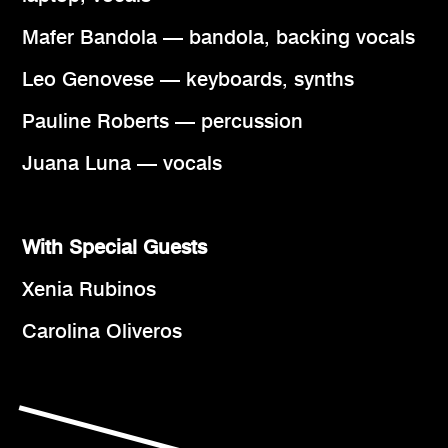
Mafer Bandola — bandola, backing vocals
Leo Genovese — keyboards, synths
Pauline Roberts — percussion
Juana Luna — vocals
With Special Guests
Xenia Rubinos
Carolina Oliveros