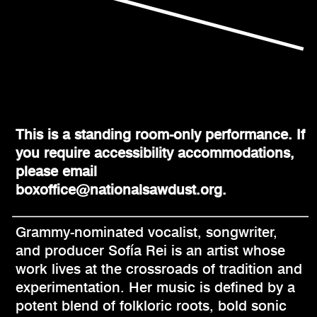
This is a standing room-only performance. If
you require accessibility accommodations,
please email
boxoffice@nationalsawdust.org.
Grammy-nominated vocalist, songwriter,
and producer Sofía Rei is an artist whose
work lives at the crossroads of tradition and
experimentation. Her music is defined by a
potent blend of folkloric roots, bold sonic