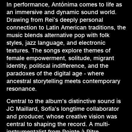
In performance, Antónima comes to life as
an immersive and dynamic sound world.
Drawing from Rei’s deeply personal
connection to Latin American traditions, the
music blends alternative pop with folk
styles, jazz language, and electronic
textures. The songs explore themes of
female empowerment, solitude, migrant
identity, political indifference, and the
paradoxes of the digital age - where
ancestral storytelling meets contemporary
resonance.
Central to the album’s distinctive sound is
JC Maillard, Sofía’s longtime collaborator
and producer, whose creative vision was
central to shaping the record. A multi-
instrumentalist from Pointe-à-Pitre,