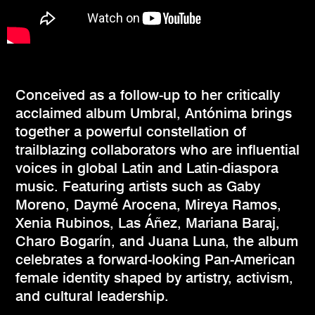
Conceived as a follow-up to her critically
acclaimed album Umbral, Antónima brings
together a powerful constellation of
trailblazing collaborators who are influential
voices in global Latin and Latin-diaspora
music. Featuring artists such as Gaby
Moreno, Daymé Arocena, Mireya Ramos,
Xenia Rubinos, Las Áñez, Mariana Baraj,
Charo Bogarín, and Juana Luna, the album
celebrates a forward-looking Pan-American
female identity shaped by artistry, activism,
and cultural leadership.