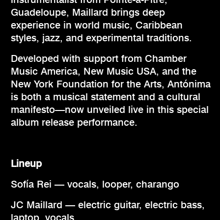
Guadeloupe, Maillard brings deep
experience in world music, Caribbean
styles, jazz, and experimental traditions.
Developed with support from Chamber
Music America, New Music USA, and the
New York Foundation for the Arts, Antónima
is both a musical statement and a cultural
manifesto—now unveiled live in this special
album release performance.
Lineup
Sofía Rei — vocals, looper, charango
JC Maillard — electric guitar, electric bass,
laptop, vocals