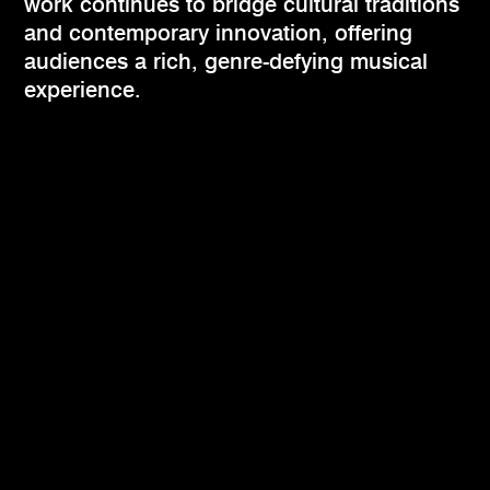
work continues to bridge cultural traditions
and contemporary innovation, offering
audiences a rich, genre-defying musical
experience.