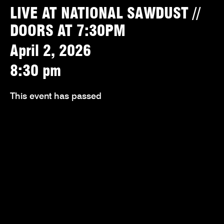
LIVE AT NATIONAL SAWDUST //
DOORS AT 7:30PM
April 2, 2026
8:30 pm
This event has passed