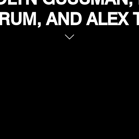
RUM, AND ALEX 