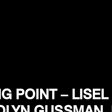
G POINT – LISEL 
LYN GUSSMAN,