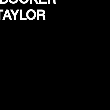
TAYLOR