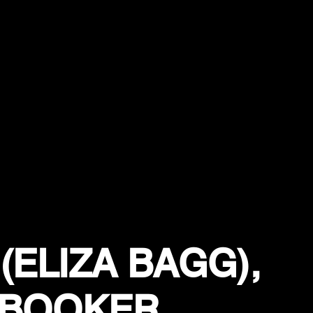
(ELIZA BAGG),
 BOOKER