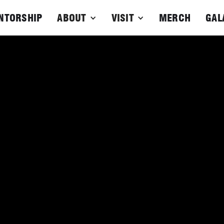
NTORSHIP
ABOUT
VISIT
MERCH
GAL