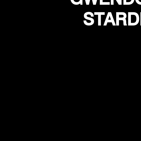
STARD