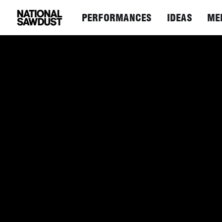
PERFORMANCES
IDEAS
ME