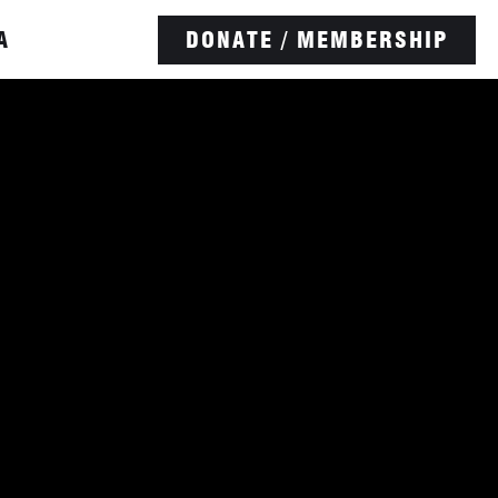
A
DONATE / MEMBERSHIP