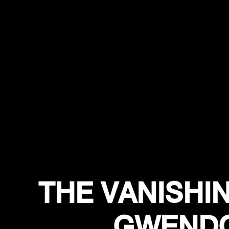
THE VANISHIN
GWENDO