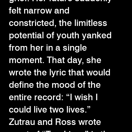
felt narrow and
constricted, the limitless
potential of youth yanked
from her in a single
moment. That day, she
wrote the lyric that would
define the mood of the
entire record: “I wish I
could live two lives.”
Zutrau and Ross wrote