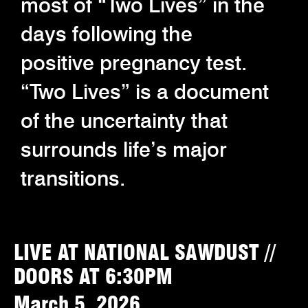
most of “Two Lives” in the
days following the
positive pregnancy test.
“Two Lives” is a document
of the uncertainty that
surrounds life’s major
transitions.
LIVE AT NATIONAL SAWDUST //
DOORS AT 6:30PM
March 5, 2026