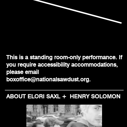
This is a standing room-only performance. If
you require accessibility accommodations,
please email
boxoffice@nationalsawdust.org.
ABOUT ELORI SAXL + HENRY SOLOMON