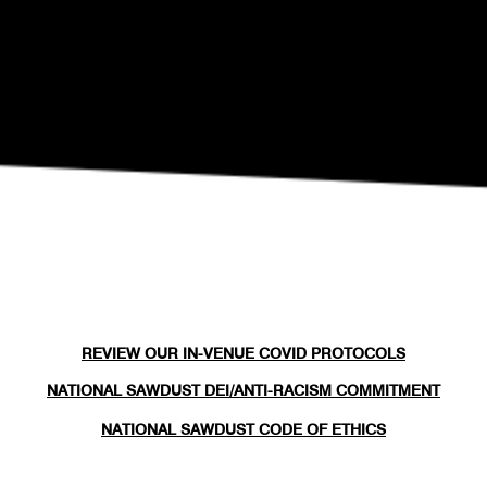
REVIEW OUR IN-VENUE COVID PROTOCOLS
NATIONAL SAWDUST DEI/ANTI-RACISM COMMITMENT
NATIONAL SAWDUST CODE OF ETHICS