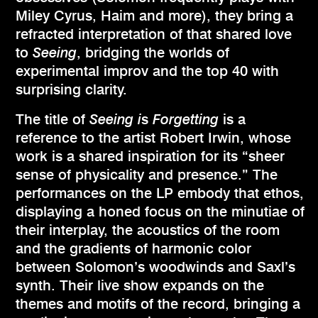
Miley Cyrus, Haim and more), they bring a
refracted interpretation of that shared love
to
Seeing
, bridging the worlds of
experimental improv and the top 40 with
surprising clarity.
The title of
Seeing i
s
Forgetting
is a
reference to the artist Robert Irwin, whose
work is a shared inspiration for its “sheer
sense of physicality and presence.” The
performances on the LP embody that ethos,
displaying a honed focus on the minutiae of
their interplay, the acoustics of the room
and the gradients of harmonic color
between Solomon’s woodwinds and Saxl’s
synth. Their live show expands on the
themes and motifs of the record, bringing a