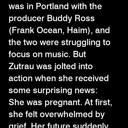
was in Portland with the
producer Buddy Ross
(Frank Ocean, Haim), and
the two were struggling to
focus on music. But
Zutrau was jolted into
action when she received
some surprising news:
She was pregnant. At first,
she felt overwhelmed by
grief. Her future suddenly