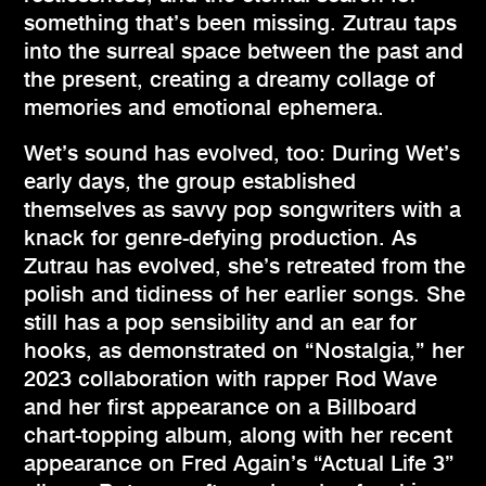
something that’s been missing. Zutrau taps
into the surreal space between the past and
the present, creating a dreamy collage of
memories and emotional ephemera.
Wet’s sound has evolved, too: During Wet’s
early days, the group established
themselves as savvy pop songwriters with a
knack for genre-defying production. As
Zutrau has evolved, she’s retreated from the
polish and tidiness of her earlier songs. She
still has a pop sensibility and an ear for
hooks, as demonstrated on “Nostalgia,” her
2023 collaboration with rapper Rod Wave
and her first appearance on a Billboard
chart-topping album, along with her recent
appearance on Fred Again’s “Actual Life 3”