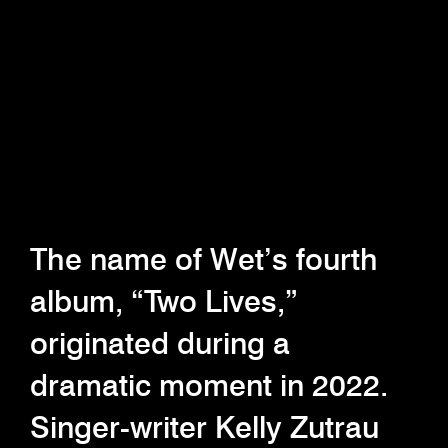
The name of Wet’s fourth
album, “Two Lives,”
originated during a
dramatic moment in 2022.
Singer-writer Kelly Zutrau