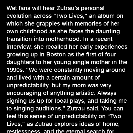
Wet fans will hear Zutrau’s personal
evolution across “Two Lives,” an album on
which she grapples with memories of her
own childhood as she faces the daunting
transition into motherhood. In a recent
interview, she recalled her early experiences
growing up in Boston as the first of four
daughters to her young single mother in the
1990s. “We were constantly moving around
and lived with a certain amount of
unpredictability, but my mom was very
encouraging of anything artistic. Always
signing us up for local plays, and taking me
to singing auditions.” Zutrau said. You can
feel this sense of unpredictability on “Two
Lives,” as Zutrau explores ideas of home,
restlessness, and the eternal search for