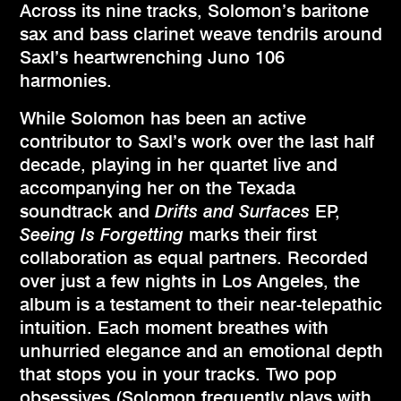
Across its nine tracks, Solomon’s baritone
sax and bass clarinet weave tendrils around
Saxl’s heartwrenching Juno 106
harmonies.
While Solomon has been an active
contributor to Saxl’s work over the last half
decade, playing in her quartet live and
accompanying her on the Texada
soundtrack and
Drifts and Surfaces
EP,
Seeing Is Forgetting
marks their first
collaboration as equal partners. Recorded
over just a few nights in Los Angeles, the
album is a testament to their near-telepathic
intuition. Each moment breathes with
unhurried elegance and an emotional depth
that stops you in your tracks. Two pop
obsessives (Solomon frequently plays with