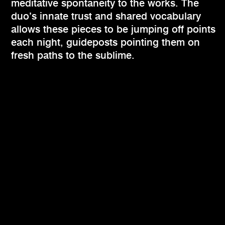
meditative spontaneity to the works. The
duo’s innate trust and shared vocabulary
allows these pieces to be jumping off points
each night, guideposts pointing them on
fresh paths to the sublime.