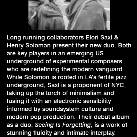
Long running collaborators Elori Saxl &
Henry Solomon present their new duo. Both
are key players in an emerging US
underground of experimental composers
who are redefining the modern vanguard.
While Solomon is rooted in LA’s fertile jazz
underground, Saxl is a proponent of NYC,
taking up the torch of minimalism and
fusing it with an electronic sensibility
informed by soundsystem culture and
modern pop production. Their debut album
as a duo,
Seeing Is Forgetting
, is a work of
stunning fluidity and intimate interplay.