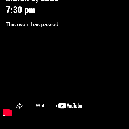
7:30 pm
This event has passed