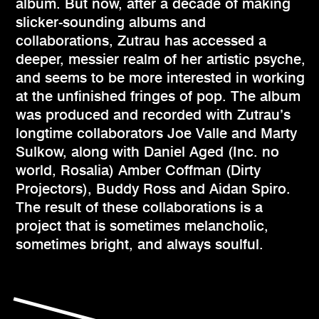
album. But now, after a decade of making
slicker-sounding albums and
collaborations, Zutrau has accessed a
deeper, messier realm of her artistic psyche,
and seems to be more interested in working
at the unfinished fringes of pop. The album
was produced and recorded with Zutrau’s
longtime collaborators Joe Valle and Marty
Sulkow, along with Daniel Aged (Inc. no
world, Rosalia) Amber Coffman (Dirty
Projectors), Buddy Ross and Aidan Spiro.
The result of these collaborations is a
project that is sometimes melancholic,
sometimes bright, and always soulful.