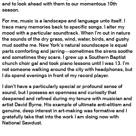
and to look ahead with them to our momentous 10th
season.
For me, music is a landscape and language unto itself. I
trace many memories back to specific songs. I alter my
mood with a particular soundtrack. When I’m out in nature
the sounds of the dry grass, wind, water, birds, and gushy
mud soothe me. New York’s natural soundscape is equal
parts comforting and jarring—sometimes the sirens soothe
and sometimes they scare. I grew up a Southern Baptist
church choir gal and took piano lessons until I was 13. I’m
not someone walking around the city with headphones, but
I do spend evenings in front of my record player.
I don’t have a particularly special or profound sense of
sound, but I possess an openness and curiosity that
deepened and refined during my tenure with musician and
artist David Byrne. His example of ultimate anti-elitism and
genuine, deep interest in art-making was formative and I
gratefully take that into the work I am doing now with
National Sawdust.