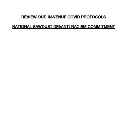
REVIEW OUR IN-VENUE COVID PROTOCOLS
NATIONAL SAWDUST DEI/ANTI-RACISM COMMITMENT
NATIONAL SAWDUST CODE OF ETHICS
CONTACT
(646) - 779 - 8455
80 NORTH 6TH ST
BROOKLYN, NY 11249
INFO@NATIONALSAWDUST.ORG
JOIN OUR MAILING LIST
FOLLOW US