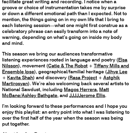
facilitate great writing and recording. I notice when a
groove or choice of instrumentation takes me by surprise
or down a different emotional path than I expected. Not to
mention, the things going on in my own life that I bring to
each listening session—what one might first construe as a
celebratory phrase can easily transform into a note of
warning, depending on what’s going on inside my body
and mind.
This season we bring our audiences transformative
listening experiences rooted in language and poetry (
Elsa
Nilsson
), movement (
Catie & The Robot
+
Tiffany Mills and
Ensemble Ipse
), geographical/familial heritage (
Jihye Lee
+
Kavita Shah
) and discovery (
Rasa Project
+
Astghik
Martirosyan
). We’re also welcoming back several artists to
National Sawdust, including
Magos Herrera
,
Matt
McBane/Ashley Bathgate
, and
JJJJJerome Ellis
.
I’m looking forward to these performances and I hope you
enjoy this playlist: an entry point into what I was listening to
over the first half of the year when the season was being
put together.