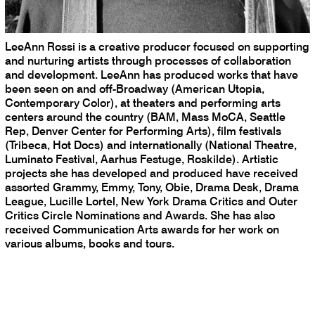
LeeAnn Rossi is a creative producer focused on supporting
and nurturing artists through processes of collaboration
and development. LeeAnn has produced works that have
been seen on and off-Broadway (American Utopia,
Contemporary Color), at theaters and performing arts
centers around the country (BAM, Mass MoCA, Seattle
Rep, Denver Center for Performing Arts), film festivals
(Tribeca, Hot Docs) and internationally (National Theatre,
Luminato Festival, Aarhus Festuge, Roskilde). Artistic
projects she has developed and produced have received
assorted Grammy, Emmy, Tony, Obie, Drama Desk, Drama
League, Lucille Lortel, New York Drama Critics and Outer
Critics Circle Nominations and Awards. She has also
received Communication Arts awards for her work on
various albums, books and tours.