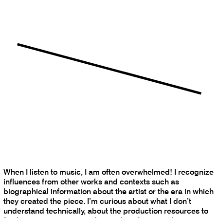
When I listen to music, I am often overwhelmed! I recognize
influences from other works and contexts such as
biographical information about the artist or the era in which
they created the piece. I’m curious about what I don’t
understand technically, about the production resources to