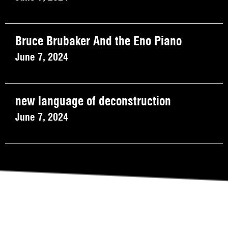
Bruce Brubaker And the Eno Piano
June 7, 2024
new language of deconstruction
June 7, 2024