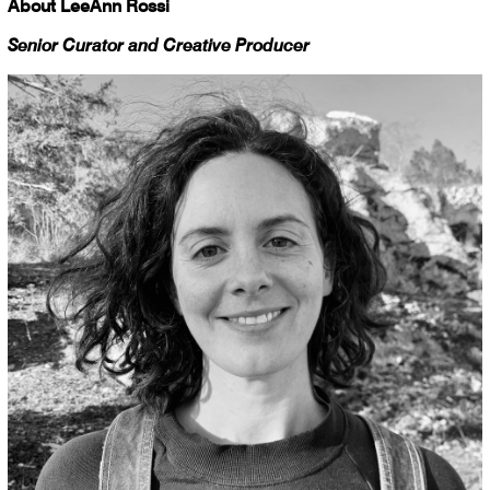
About LeeAnn Rossi
Senior Curator and Creative Producer