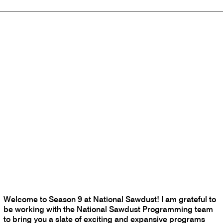
Welcome to Season 9 at National Sawdust! I am grateful to
be working with the National Sawdust Programming team
to bring you a slate of exciting and expansive programs