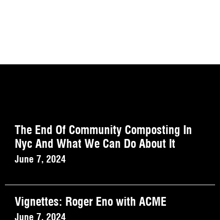
The End Of Community Composting In
Nyc And What We Can Do About It
June 7, 2024
Vignettes: Roger Eno with ACME
June 7, 2024