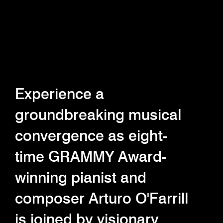
Experience a
groundbreaking musical
convergence as eight-
time GRAMMY Award-
winning pianist and
composer Arturo O'Farrill
is joined by visionary