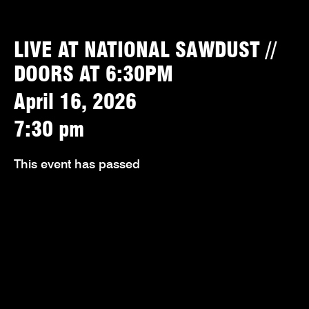
LIVE AT NATIONAL SAWDUST //
DOORS AT 6:30PM
April 16, 2026
7:30 pm
This event has passed