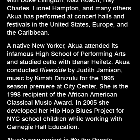
with Duke Ellington, Max Roach, Ray
Charles, Lionel Hampton, and many others.
Akua has performed at concert halls and
festivals in the United States, Europe, and
the Caribbean.
A native New Yorker, Akua attended its
infamous High School of Performing Arts
and studied cello with Benar Heifetz. Akua
conducted
Riverside
by Judith Jamison,
music by Kimati Dinizulu for the 1995
season premiere at City Center. She is the
1998 recipient of the African American
Classical Music Award. In 2005 she
developed her Hip Hop Blues Project for
NYC school children while working with
Carnegie Hall Education.