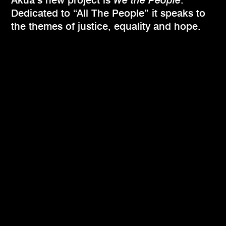
Akua’s new project is
We the People
.
Dedicated to “All The People” it speaks to
the themes of justice, equality and hope.