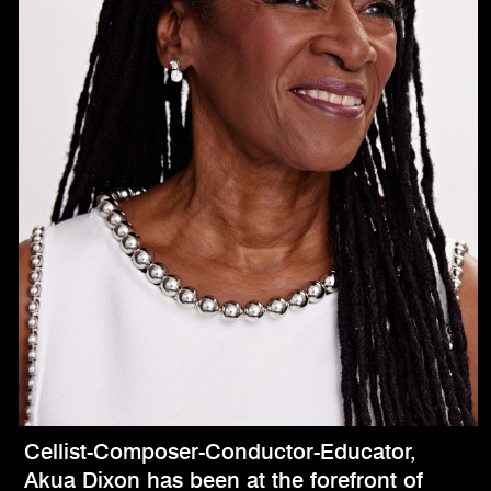
Cellist-Composer-Conductor-Educator,
Akua Dixon has been at the forefront of