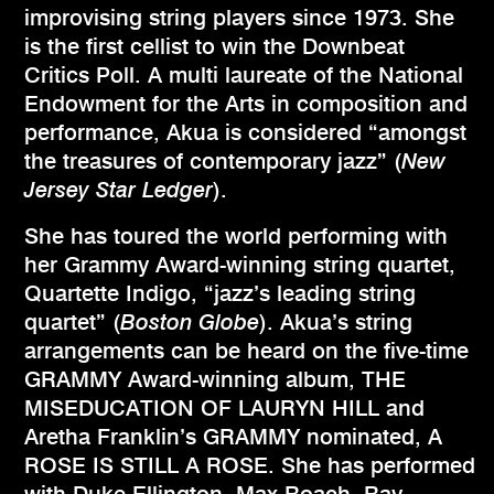
improvising string players since 1973. She
is the first cellist to win the Downbeat
Critics Poll. A multi laureate of the National
Endowment for the Arts in composition and
performance, Akua is considered “amongst
the treasures of contemporary jazz” (
New
Jersey Star Ledger
).
She has toured the world performing with
her Grammy Award-winning string quartet,
Quartette Indigo, “jazz’s leading string
quartet” (
Boston Globe
). Akua’s string
arrangements can be heard on the five-time
GRAMMY Award-winning album, THE
MISEDUCATION OF LAURYN HILL and
Aretha Franklin’s GRAMMY nominated, A
ROSE IS STILL A ROSE. She has performed