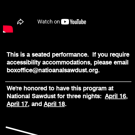
This is a seated performance. If you require
accessibility accommodations, please email
boxoffice@natioanalsawdust.org.
We're honored to have this program at
National Sawdust for three nights:
April 16
,
April 17
, and
April 18
.