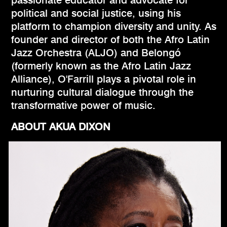
political and social justice, using his
platform to champion diversity and unity. As
founder and director of both the Afro Latin
Jazz Orchestra (ALJO) and Belongó
(formerly known as the Afro Latin Jazz
Alliance), O'Farrill plays a pivotal role in
nurturing cultural dialogue through the
transformative power of music.
ABOUT AKUA DIXON