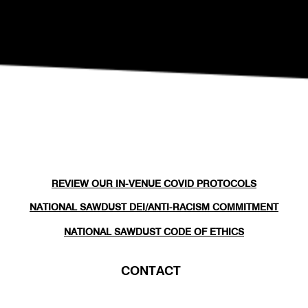
REVIEW OUR IN-VENUE COVID PROTOCOLS
NATIONAL SAWDUST DEI/ANTI-RACISM COMMITMENT
NATIONAL SAWDUST CODE OF ETHICS
CONTACT
(646) - 779 - 8455