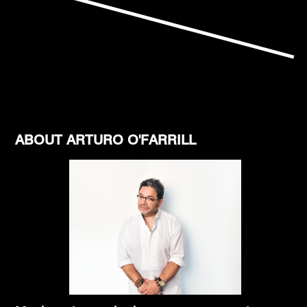
ABOUT ARTURO O'FARRILL