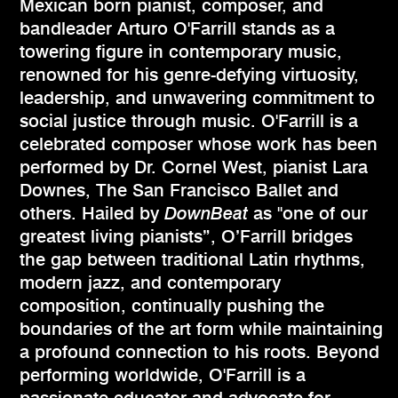
Mexican born pianist, composer, and
bandleader Arturo O'Farrill stands as a
towering figure in contemporary music,
renowned for his genre-defying virtuosity,
leadership, and unwavering commitment to
social justice through music. O'Farrill is a
celebrated composer whose work has been
performed by Dr. Cornel West, pianist Lara
Downes, The San Francisco Ballet and
others. Hailed by
DownBeat
as "one of our
greatest living pianists”, O’Farrill bridges
the gap between traditional Latin rhythms,
modern jazz, and contemporary
composition, continually pushing the
boundaries of the art form while maintaining
a profound connection to his roots. Beyond
performing worldwide, O'Farrill is a
passionate educator and advocate for