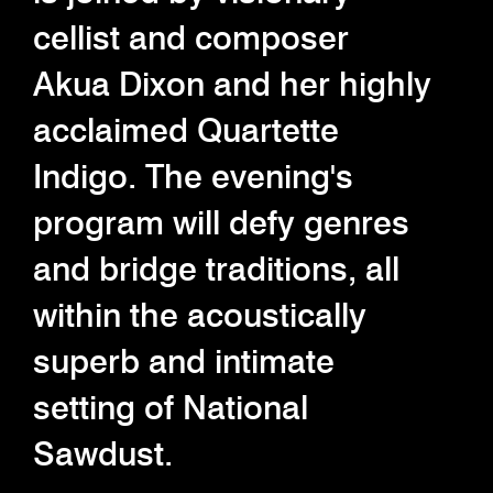
cellist and composer
Akua Dixon and her highly
acclaimed Quartette
Indigo. The evening's
program will defy genres
and bridge traditions, all
within the acoustically
superb and intimate
setting of National
Sawdust.