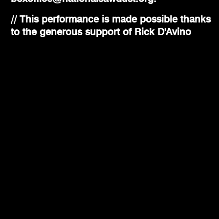
// This performance is made possible thanks
to the generous support of Rick D'Avino