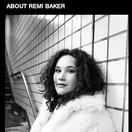
ABOUT REMI BAKER