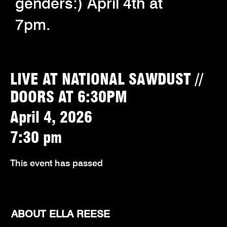
genders:) April 4th at
7pm.
LIVE AT NATIONAL SAWDUST //
DOORS AT 6:30PM
April 4, 2026
7:30 pm
This event has passed
ABOUT ELLA REESE