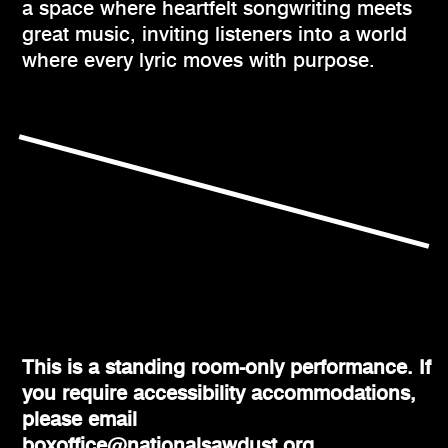
a space where heartfelt songwriting meets
great music, inviting listeners into a world
where every lyric moves with purpose.
This is a standing room-only performance. If
you require accessibility accommodations,
please email
boxoffice@nationalsawdust.org.