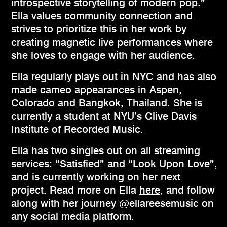
introspective storytelling of modern pop.”
Ella values community connection and
strives to prioritize this in her work by
creating magnetic live performances where
she loves to engage with her audience.
Ella regularly plays out in NYC and has also
made cameo appearances in Aspen,
Colorado and Bangkok, Thailand. She is
currently a student at NYU’s Clive Davis
Institute of Recorded Music.
Ella has two singles out on all streaming
services: “Satisfied” and “Look Upon Love”,
and is currently working on her next
project. Read more on Ella
here
, and follow
along with her journey @ellareesemusic on
any social media platform.