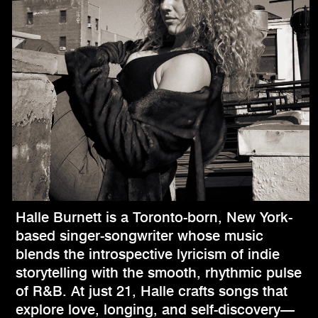
Halle Burnett is a Toronto-born, New York-
based singer-songwriter whose music
blends the introspective lyricism of indie
storytelling with the smooth, rhythmic pulse
of R&B. At just 21, Halle crafts songs that
explore love, longing, and self-discovery—