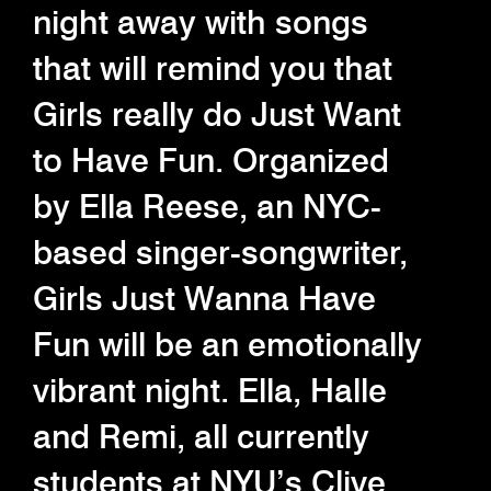
night away with songs
that will remind you that
Girls really do Just Want
to Have Fun. Organized
by Ella Reese, an NYC-
based singer-songwriter,
Girls Just Wanna Have
Fun will be an emotionally
vibrant night. Ella, Halle
and Remi, all currently
students at NYU’s Clive