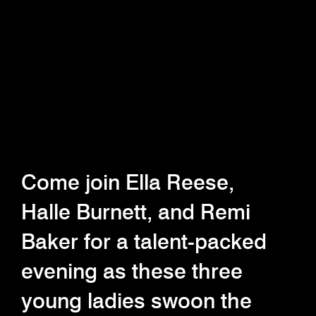
Come join Ella Reese,
Halle Burnett, and Remi
Baker for a talent-packed
evening as these three
young ladies swoon the