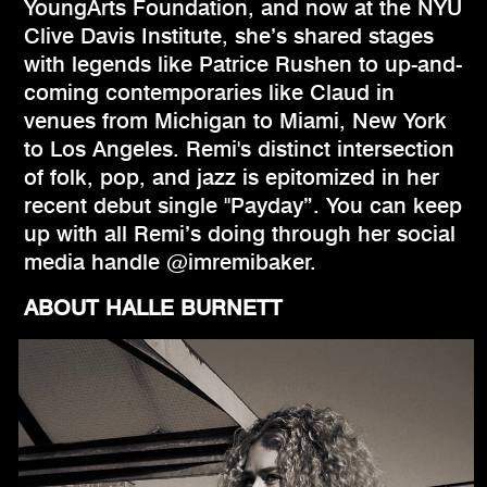
YoungArts Foundation, and now at the NYU
Clive Davis Institute, she’s shared stages
with legends like Patrice Rushen to up-and-
coming contemporaries like Claud in
venues from Michigan to Miami, New York
to Los Angeles. Remi's distinct intersection
of folk, pop, and jazz is epitomized in her
recent debut single "Payday”. You can keep
up with all Remi’s doing through her social
media handle @imremibaker.
ABOUT HALLE BURNETT