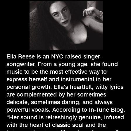
Ella Reese is an NYC-raised singer-
songwriter. From a young age, she found
music to be the most effective way to
express herself and instrumental in her
personal growth. Ella’s heartfelt, witty lyrics
are complemented by her sometimes
delicate, sometimes daring, and always
powerful vocals. According to In-Tune Blog,
“Her sound is refreshingly genuine, infused
with the heart of classic soul and the