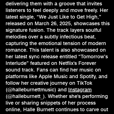
delivering them with a groove that invites
listeners to feel deeply and move freely. Her
latest single, “We Just Like to Get High,”
released on March 26, 2025, showcases this
signature fusion. The track layers soulful
melodies over a subtly infectious beat,
capturing the emotional tension of modern
romance. This talent is also showcased on
her latest sync release entitled “Tomorrow’s
Interlude” featured on Netflix's Forever
sound track. Fans can find her music on
platforms like Apple Music and Spotify, and
follow her creative journey on TikTok
(@halleburnettmusic) and
Instagram
(@halleburnett_). Whether she's performing
live or sharing snippets of her process
online, Halle Burnett continues to carve out