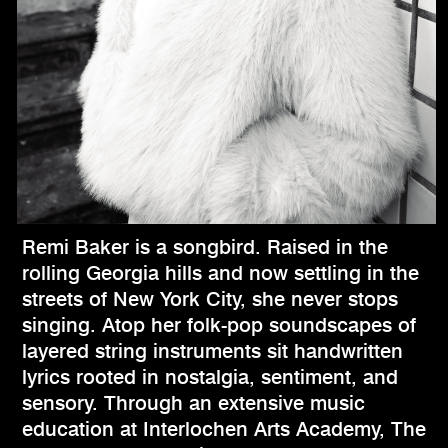
Remi Baker is a songbird. Raised in the
rolling Georgia hills and now settling in the
streets of New York City, she never stops
singing. Atop her folk-pop soundscapes of
layered string instruments sit handwritten
lyrics rooted in nostalgia, sentiment, and
sensory. Through an extensive music
education at Interlochen Arts Academy, The