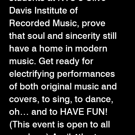
Davis Institute of
Recorded Music, prove
that soul and sincerity still
have a home in modern
music. Get ready for
electrifying performances
of both original music and
covers, to sing, to dance,
oh… and to HAVE FUN!
(This event is open to all