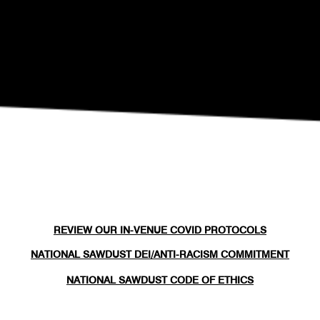
REVIEW OUR IN-VENUE COVID PROTOCOLS
NATIONAL SAWDUST DEI/ANTI-RACISM COMMITMENT
NATIONAL SAWDUST CODE OF ETHICS