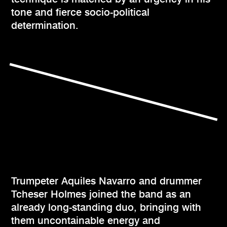
tone and fierce socio-political
determination.
Trumpeter Aquiles Navarro and drummer
Tcheser Holmes joined the band as an
already long-standing duo, bringing with
them uncontainable energy and