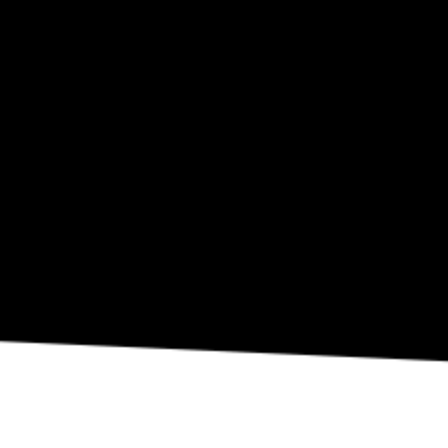
SEP 10
Eli Fola Presents The Healing Scapes