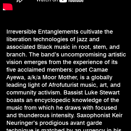
Irreversible Entanglements cultivate the
liberation technologies of jazz and
associated Black music in root, stem, and
branch. The band’s uncompromising artistic
vision emerges from the experience of its
five acclaimed members: poet Camae
Ayewa, a/k/a Moor Mother, is a globally
leading light of Afrofuturist music, art, and
community activism. Bassist Luke Stewart
boasts an encyclopedic knowledge of the
music from which he draws with focused
and thunderous intensity. Saxophonist Keir
Neuringer’s prodigious avant garde
technique is matched by an urgency in his