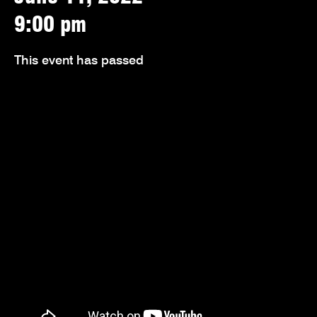
9:00 pm
This event has passed