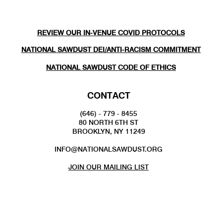
REVIEW OUR IN-VENUE COVID PROTOCOLS
NATIONAL SAWDUST DEI/ANTI-RACISM COMMITMENT
NATIONAL SAWDUST CODE OF ETHICS
CONTACT
(646) - 779 - 8455
80 NORTH 6TH ST
BROOKLYN, NY 11249
INFO@NATIONALSAWDUST.ORG
JOIN OUR MAILING LIST
FOLLOW US