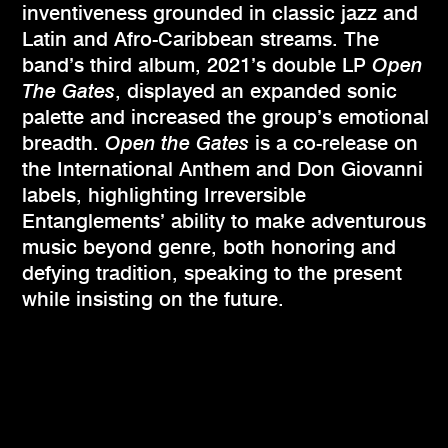
inventiveness grounded in classic jazz and
Latin and Afro-Caribbean streams. The
band’s third album, 2021’s double LP
Open
The Gates
, displayed an expanded sonic
palette and increased the group’s emotional
breadth.
Open the Gates
is a co-release on
the International Anthem and Don Giovanni
labels, highlighting Irreversible
Entanglements’ ability to make adventurous
music beyond genre, both honoring and
defying tradition, speaking to the present
while insisting on the future.