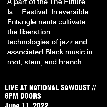
A part of the The Future
Is… Festival: Irreversible
Entanglements cultivate
the liberation
technologies of jazz and
associated Black music in
root, stem, and branch.
LIVE AT NATIONAL SAWDUST //
8PM DOORS
June 11, 2022