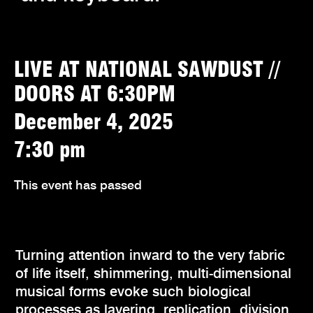
LIVE AT NATIONAL SAWDUST //
DOORS AT 6:30PM
December 4, 2025
7:30 pm
This event has passed
Turning attention inward to the very fabric
of life itself, shimmering, multi-dimensional
musical forms evoke such biological
processes as layering, replication, division,