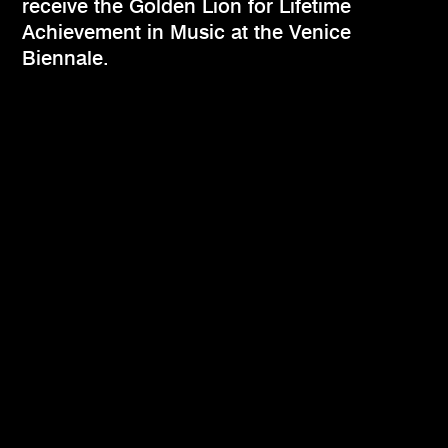
receive the Golden Lion for Lifetime
Achievement in Music at the Venice
Biennale.