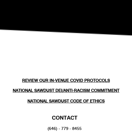
REVIEW OUR IN-VENUE COVID PROTOCOLS
NATIONAL SAWDUST DEI/ANTI-RACISM COMMITMENT
NATIONAL SAWDUST CODE OF ETHICS
CONTACT
(646) - 779 - 8455