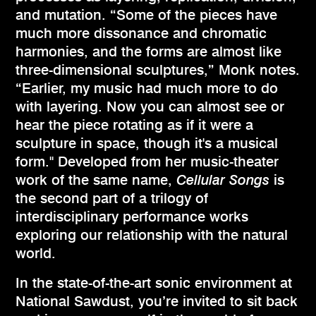
and mutation. “Some of the pieces have
much more dissonance and chromatic
harmonies, and the forms are almost like
three-dimensional sculptures,” Monk notes.
“Earlier, my music had much more to do
with layering. Now you can almost see or
hear the piece rotating as if it were a
sculpture in space, though it's a musical
form." Developed from her music-theater
work of the same name,
Cellular Songs
is
the second part of a trilogy of
interdisciplinary performance works
exploring our relationship with the natural
world.
In the state-of-the-art sonic environment at
National Sawdust, you’re invited to sit back