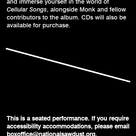
and immerse yourself in the world of
Cellular Songs
, alongside Monk and fellow
contributors to the album. CDs will also be
available for purchase.
This is a seated performance. If you require
accessibility accommodations, please email
boxoffice@nationalsawdust.org.