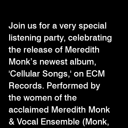
Join us for a very special
listening party, celebrating
the release of Meredith
Monk’s newest album,
'Cellular Songs,' on ECM
Records. Performed by
the women of the
acclaimed Meredith Monk
& Vocal Ensemble (Monk,