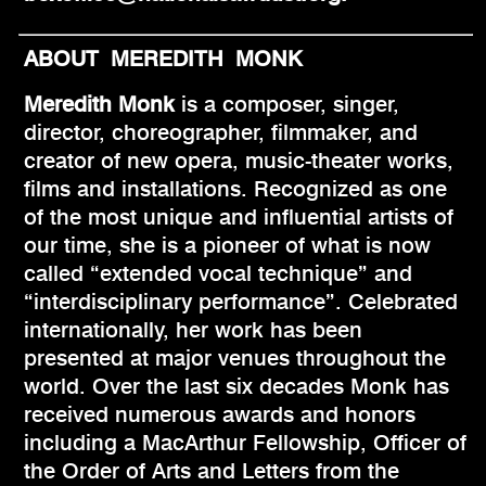
ABOUT MEREDITH MONK
Meredith Monk
is a composer, singer,
director, choreographer, filmmaker, and
creator of new opera, music-theater works,
films and installations. Recognized as one
of the most unique and influential artists of
our time, she is a pioneer of what is now
called “extended vocal technique” and
“interdisciplinary performance”. Celebrated
internationally, her work has been
presented at major venues throughout the
world. Over the last six decades Monk has
received numerous awards and honors
including a MacArthur Fellowship, Officer of
the Order of Arts and Letters from the