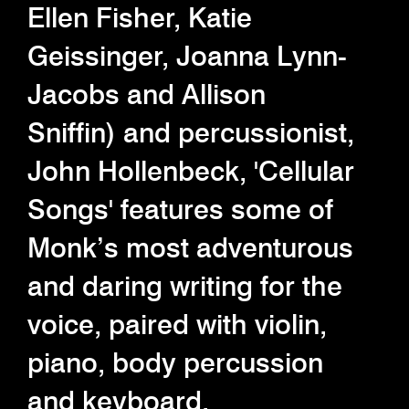
Ellen Fisher, Katie
Geissinger, Joanna Lynn-
Jacobs and Allison
Sniffin) and percussionist,
John Hollenbeck, 'Cellular
Songs' features some of
Monk’s most adventurous
and daring writing for the
voice, paired with violin,
piano, body percussion
and keyboard.