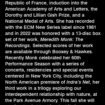
Republic of France, induction into the
American Academy of Arts and Letters, the
Dorothy and Lillian Gish Prize, and a
National Medal of Arts. She has recorded
with the ECM New Series label since 1981
and in 2022 was honored with a 13-disc box
set of her work,
Meredith Monk: The
Recordings
. Selected scores of her work
are available through Boosey & Hawkes.
Recently Monk celebrated her 60th
Performance Season with a series of
concerts, residencies and special events
centered in New York City, including the
North American premiere of
Indra’s Net
, her
third work in a trilogy exploring our
interdependent relationship with nature, at
the Park Avenue Armory. This fall she will