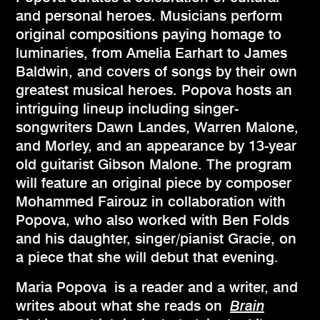
and personal heroes. Musicians perform
original compositions paying homage to
luminaries, from Amelia Earhart to James
Baldwin, and covers of songs by their own
greatest musical heroes. Popova hosts an
intriguing lineup including singer-
songwriters Dawn Landes, Warren Malone,
and Morley, and an appearance by 13-year
old guitarist Gibson Malone. The program
will feature an original piece by composer
Mohammed Fairouz in collaboration with
Popova, who also worked with Ben Folds
and his daughter, singer/pianist Gracie, on
a piece that she will debut that evening.
Maria Popova is a reader and a writer, and
writes about what she reads on
Brain