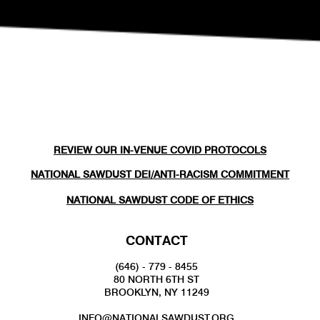
REVIEW OUR IN-VENUE COVID PROTOCOLS
NATIONAL SAWDUST DEI/ANTI-RACISM COMMITMENT
NATIONAL SAWDUST CODE OF ETHICS
CONTACT
(646) - 779 - 8455
80 NORTH 6TH ST
BROOKLYN, NY 11249
INFO@NATIONALSAWDUST.ORG