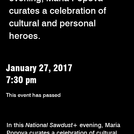
curates a celebration of
cultural and personal
heroes.
January 27, 2017
7:30 pm
This event has passed
In this
National Sawdust+
evening, Maria
Popova curates a celebration of cultural