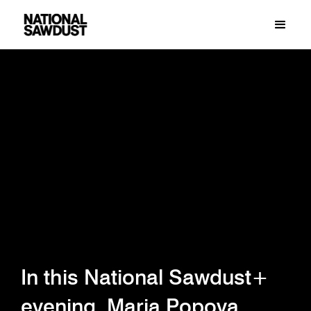
In this National Sawdust+
evening, Maria Popova