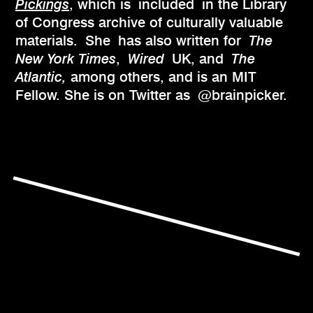
Pickings
, which is included in the Library
of Congress archive of culturally valuable
materials. She
has also written for
The
New York Times
,
Wired
UK, and
The
Atlantic,
among others, and is an MIT
Fellow. She is on Twitter as @brainpicker.