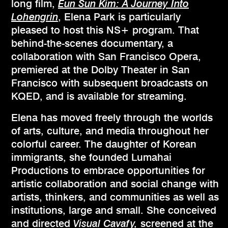
long film,
Eun Sun Kim: A Journey Into
Lohengrin
, Elena Park is particularly
pleased to host this NS+ program. That
behind-the-scenes documentary, a
collaboration with San Francisco Opera,
premiered at the Dolby Theater in San
Francisco with subsequent broadcasts on
KQED, and is available for streaming.
Elena has moved freely through the worlds
of arts, culture, and media throughout her
colorful career. The daughter of Korean
immigrants, she founded Lumahai
Productions to embrace opportunities for
artistic collaboration and social change with
artists, thinkers, and communities as well as
institutions, large and small. She conceived
and directed
Visual Cavafy,
screened at the