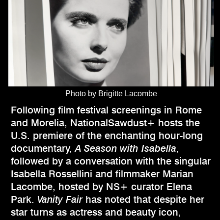
Photo by Brigitte Lacombe
Following film festival screenings in Rome
and Morelia, NationalSawdust+ hosts the
U.S. premiere of the enchanting hour-long
documentary,
A Season with Isabella
,
followed by a conversation with the singular
Isabella Rossellini and filmmaker Marian
Lacombe, hosted by NS+ curator Elena
Park.
Vanity Fair
has noted that despite her
star turns as actress and beauty icon,