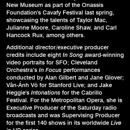
New Museum as part of the Onassis
Foundation's Cavafy Festival last spring,
showcasing the talents of Taylor Mac,
Julianne Moore, Caroline Shaw, and Carl
Hancock Rux, among others.
Additional director/executive producer
credits include eight
In Song
award-winning
video portraits for SFO; Cleveland
Orchestra’s
In Focus
performances
conducted by Alan Gilbert and Jane Glover;
Vân-Ánh Võ for Stanford Live; and Jake
Heggie's
Intonations
for the Cabrillo
Festival. For the Metropolitan Opera, she is
Executive Producer of the Saturday radio
broadcasts and was Supervising Producer
for the first 140 shows in its worldwide
Live