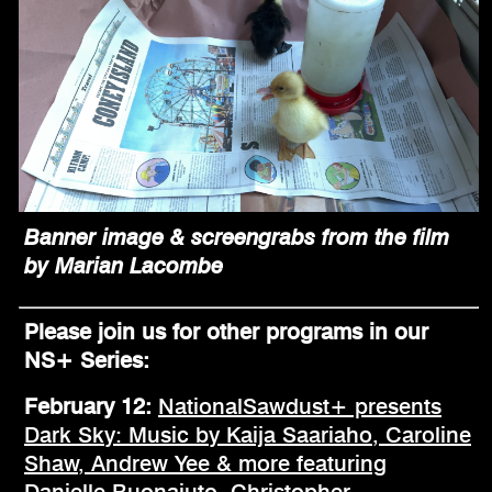
Banner image & screengrabs from the film
by Marian Lacombe
Please join us for other programs in our
NS+ Series:
February 12:
NationalSawdust+ presents
Dark Sky: Music by Kaija Saariaho, Caroline
Shaw, Andrew Yee & more featuring
Danielle Buonaiuto, Christopher