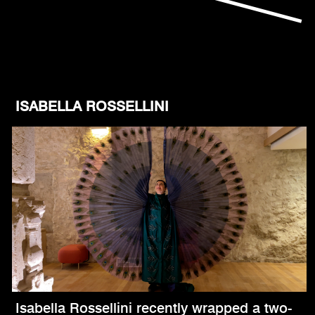
ISABELLA ROSSELLINI
Isabella Rossellini recently wrapped a two-