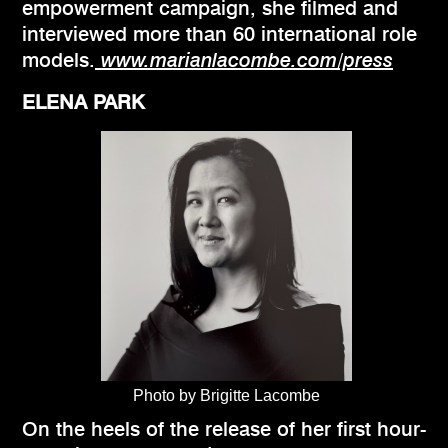
empowerment campaign, she filmed and
interviewed more than 60 international role
models.
www.marianlacombe.com/press
ELENA PARK
Photo by Brigitte Lacombe
On the heels of the release of her first hour-