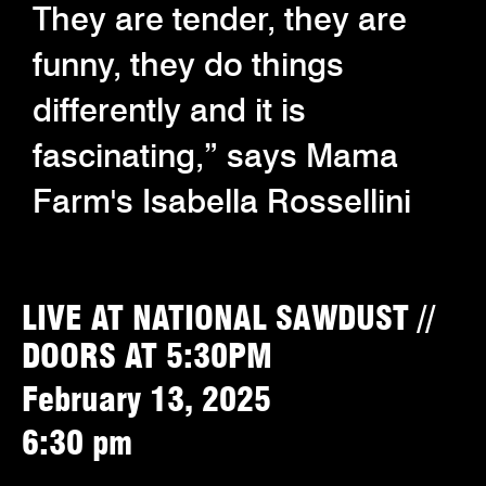
They are tender, they are
funny, they do things
differently and it is
fascinating,” says Mama
Farm's Isabella Rossellini
LIVE AT NATIONAL SAWDUST //
DOORS AT 5:30PM
February 13, 2025
6:30 pm