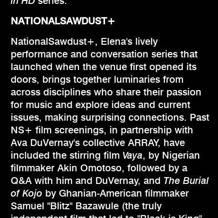
in HD
series.
NATIONALSAWDUST+
NationalSawdust+, Elena's lively
performance and conversation series that
launched when the venue first opened its
doors, brings together luminaries from
across disciplines who share their passion
for music and explore ideas and current
issues, making surprising connections. Past
NS+ film screenings, in partnership with
Ava DuVernay's collective ARRAY, have
included the stirring film
Vaya
, by Nigerian
filmmaker Akin Omotoso, followed by a
Q&A with him and DuVernay, and
The Burial
of Kojo
by Ghanian-American filmmaker
Samuel "Blitz" Bazawule (the truly