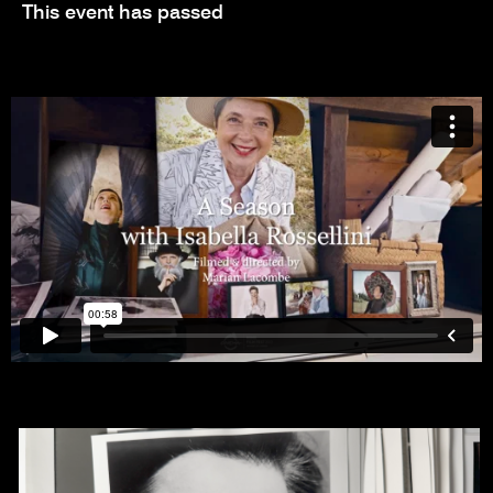
This event has passed