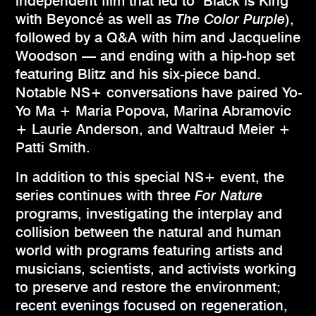
independent film that led to "Black is King"
with Beyoncé as well as
The Color Purple
),
followed by a Q&A with him and Jacqueline
Woodson — and ending with a hip-hop set
featuring Blitz and his six-piece band.
Notable NS+ conversations have paired Yo-
Yo Ma + Maria Popova, Marina Abramovic
+ Laurie Anderson, and Waltraud Meier +
Patti Smith.
In addition to this special NS+ event, the
series continues with three
For Nature
programs, investigating the interplay and
collision between the natural and human
world with programs featuring artists and
musicians, scientists, and activists working
to preserve and restore the environment;
recent evenings focused on regeneration,