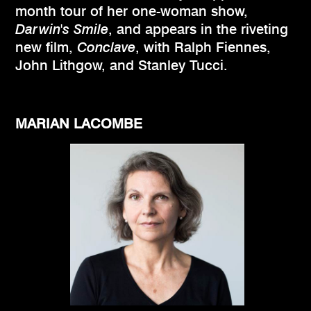
month tour of her one-woman show,
Darwin's Smile
, and appears in the riveting
new film,
Conclave
, with Ralph Fiennes,
John Lithgow, and Stanley Tucci.
MARIAN LACOMBE