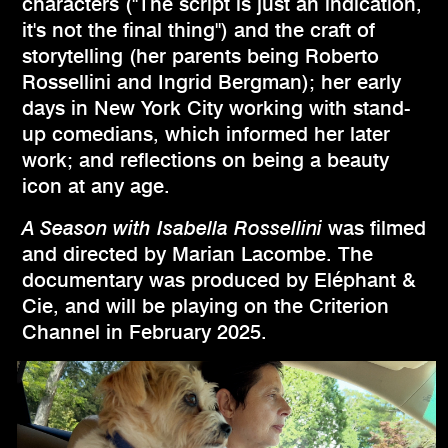
characters ("The script is just an indication,
it's not the final thing") and the craft of
storytelling (her parents being Roberto
Rossellini and Ingrid Bergman); her early
days in New York City working with stand-
up comedians, which informed her later
work; and reflections on being a beauty
icon at any age.
A Season with Isabella Rossellini
was filmed
and directed by Marian Lacombe. The
documentary was produced by Eléphant &
Cie, and will be playing on the Criterion
Channel in February 2025.