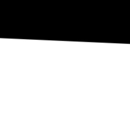
REVIEW OUR IN-VENUE COVID PROTOCOLS
NATIONAL SAWDUST DEI/ANTI-RACISM COMMITMENT
NATIONAL SAWDUST CODE OF ETHICS
CONTACT