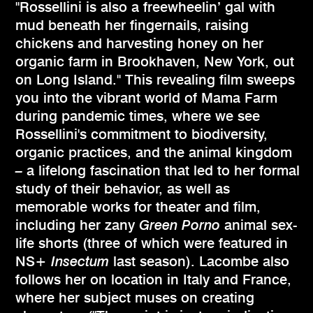
"Rossellini is also a freewheelin’ gal with
mud beneath her fingernails, raising
chickens and harvesting honey on her
organic farm in Brookhaven, New York, out
on Long Island." This revealing film sweeps
you into the vibrant world of Mama Farm
during pandemic times, where we see
Rossellini's commitment to biodiversity,
organic practices, and the animal kingdom
–
a lifelong fascination that led to her formal
study of their behavior, as well as
memorable works for theater and film,
including her zany
Green Porno
animal sex-
life shorts (three of which were featured in
NS+
Insectum
last season). Lacombe also
follows her on location in Italy and France,
where her subject muses on creating