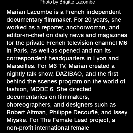
Photo by Brigitte Lacombe
Marian Lacombe is a French independent
documentary filmmaker. For 20 years, she
worked as a reporter, anchorwoman, and
editor-in-chief on daily news and magazines
for the private French television channel M6
in Paris, as well as opened and ran its
correspondent headquarters in Lyon and
Marseilles. For M6 TV, Marian created a
nightly talk show, DAZIBAO, and the first
behind the scenes program on the world of
fashion, MODE 6. She directed
documentaries on filmmakers,
choreographers, and designers such as
Robert Altman, Philippe Decouflé, and Issey
Miyake. For The Female Lead project, a
non-profit international female