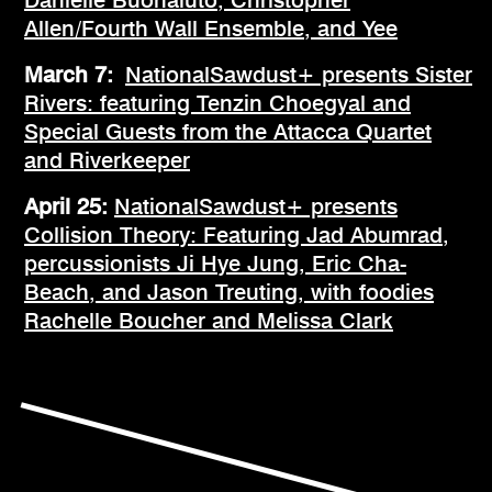
Allen/Fourth Wall Ensemble, and Yee
March 7:
NationalSawdust+ presents Sister
Rivers: featuring Tenzin Choegyal and
Special Guests from the Attacca Quartet
and Riverkeeper
April 25:
NationalSawdust+ presents
Collision Theory: Featuring Jad Abumrad,
percussionists Ji Hye Jung, Eric Cha-
Beach, and Jason Treuting, with foodies
Rachelle Boucher and Melissa Clark