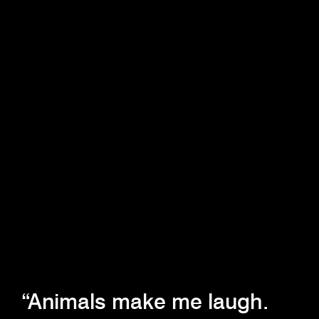
“Animals make me laugh.