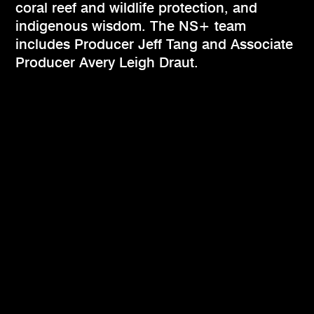
coral reef and wildlife protection, and
indigenous wisdom. The NS+ team
includes Producer Jeff Tang and Associate
Producer Avery Leigh Draut.