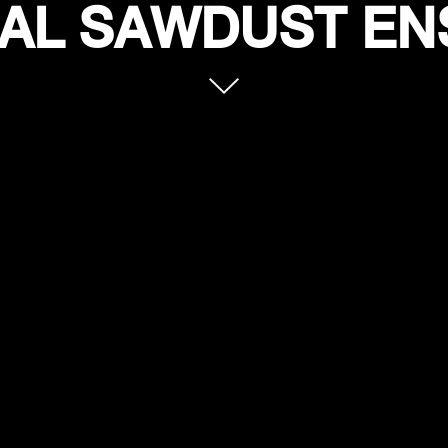
AL SAWDUST E