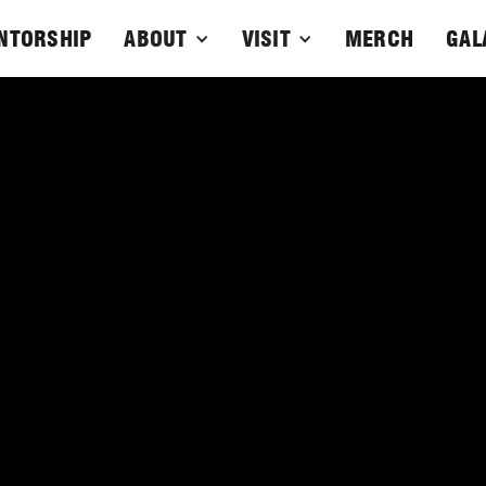
NTORSHIP
ABOUT
VISIT
MERCH
GAL