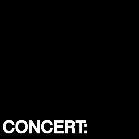
 CONCERT: