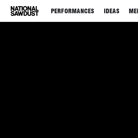
PERFORMANCES
IDEAS
ME