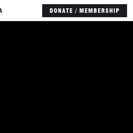
A
DONATE / MEMBERSHIP