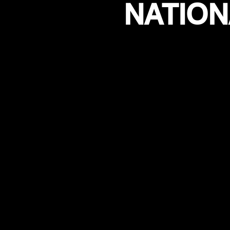
NATION