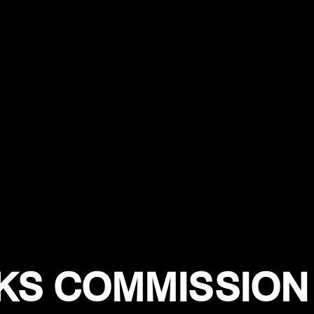
S COMMISSION