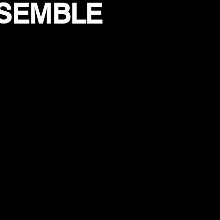
NSEMBLE