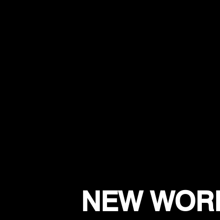
NEW WORK