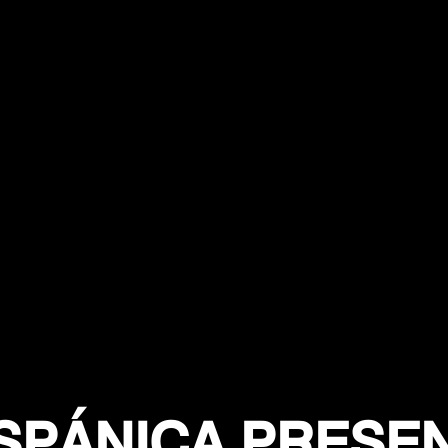
SPÁNICA PRESE