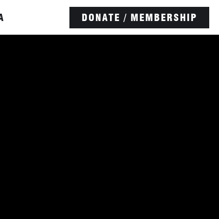
A
DONATE / MEMBERSHIP