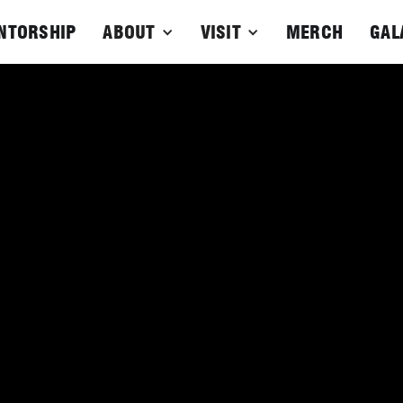
NTORSHIP
ABOUT
VISIT
MERCH
GAL