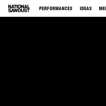
PERFORMANCES
IDEAS
ME