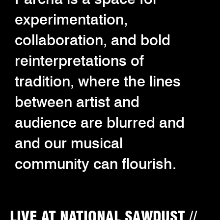
experimentation,
collaboration, and bold
reinterpretations of
tradition, where the lines
between artist and
audience are blurred and
and our musical
community can flourish.
LIVE AT NATIONAL SAWDUST //