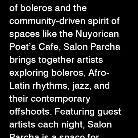
of boleros and the
community-driven spirit of
spaces like the Nuyorican
Poet’s Cafe, Salon Parcha
brings together artists
exploring boleros, Afro-
Latin rhythms, jazz, and
their contemporary
offshoots. Featuring guest
artists each night, Salon
Parcha is a space for