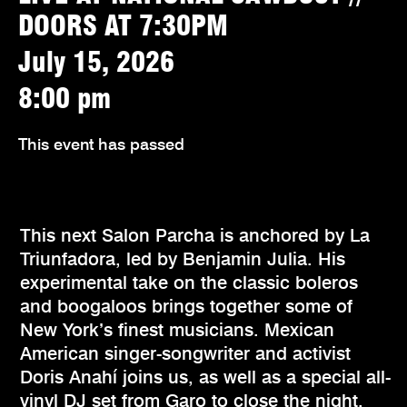
DOORS AT 7:30PM
July 15, 2026
8:00 pm
This event has passed
This next Salon Parcha is anchored by La
Triunfadora, led by Benjamin Julia. His
experimental take on the classic boleros
and boogaloos brings together some of
New York’s finest musicians. Mexican
American singer-songwriter and activist
Doris Anahí joins us, as well as a special all-
vinyl DJ set from Garo to close the night.