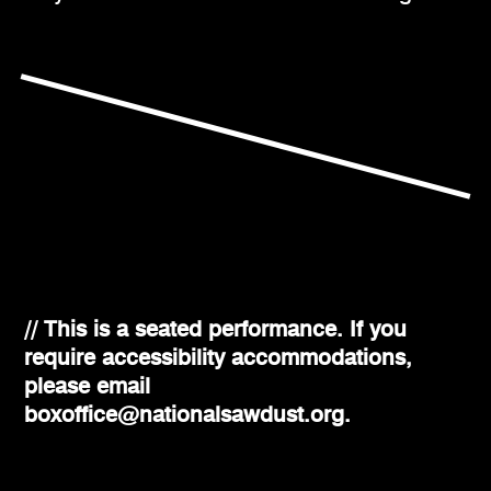
// This is a seated performance. If you
require accessibility accommodations,
please email
boxoffice@nationalsawdust.org.