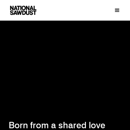
Born from a shared love