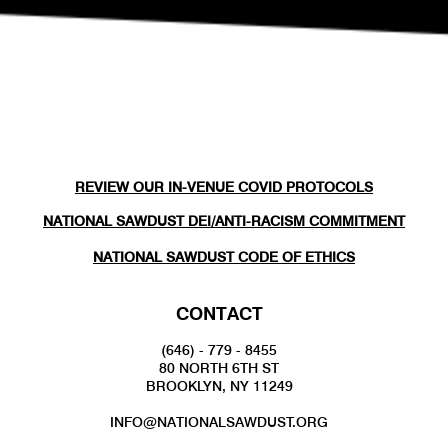
REVIEW OUR IN-VENUE COVID PROTOCOLS
NATIONAL SAWDUST DEI/ANTI-RACISM COMMITMENT
NATIONAL SAWDUST CODE OF ETHICS
CONTACT
(646) - 779 - 8455
80 NORTH 6TH ST
BROOKLYN, NY 11249
INFO@NATIONALSAWDUST.ORG