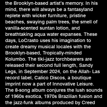
the Brooklyn-based artist’s memory. In his
mind, there will always be a fantasyland
replete with wicker furniture, pristine
beaches, swaying palm trees, the smell of
vanilla-scented suntan lotion, and
breathtaking aqua water expanses. These
days, LoCrasto uses his imagination to
create dreamy musical locales with the
Brooklyn-based, Tropically-minded
Kolumbo. The tiki-jazz torchbearers are
released their second full length, Sandy
Legs, in September 2024, on the Allah- Las
record label, Calico Discos, a boutique
imprint now a part of Innovative Leisure.
The 8-song album conjures the lush sounds
of 1960s exotica, 1970s Brazilian fusion and
the jazz-funk albums produced by Creed