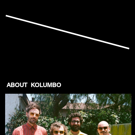
ABOUT KOLUMBO