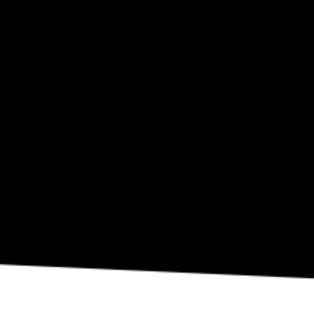
SEP 10
Eli Fola Presents The Healing Scapes