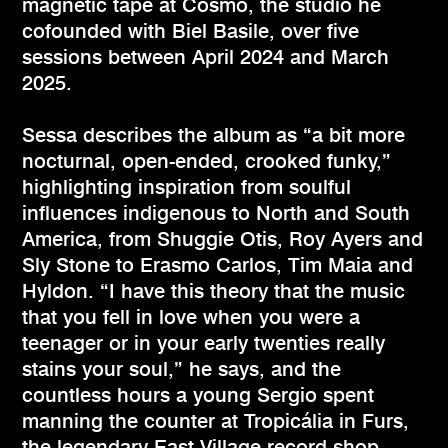
magnetic tape at Cosmo, the studio he
cofounded with Biel Basile, over five
sessions between April 2024 and March
2025.
Sessa describes the album as “a bit more
nocturnal, open-ended, crooked funky,”
highlighting inspiration from soulful
influences indigenous to North and South
America, from Shuggie Otis, Roy Ayers and
Sly Stone to Erasmo Carlos, Tim Maia and
Hyldon. “I have this theory that the music
that you fell in love when you were a
teenager or in your early twenties really
stains your soul,” he says, and the
countless hours a young Sergio spent
manning the counter at Tropicália in Furs,
the legendary East Village record shop,