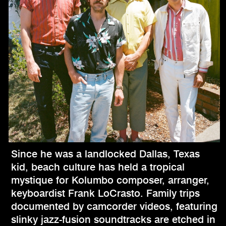
Since he was a landlocked Dallas, Texas
kid, beach culture has held a tropical
mystique for Kolumbo composer, arranger,
keyboardist Frank LoCrasto. Family trips
documented by camcorder videos, featuring
slinky jazz-fusion soundtracks are etched in