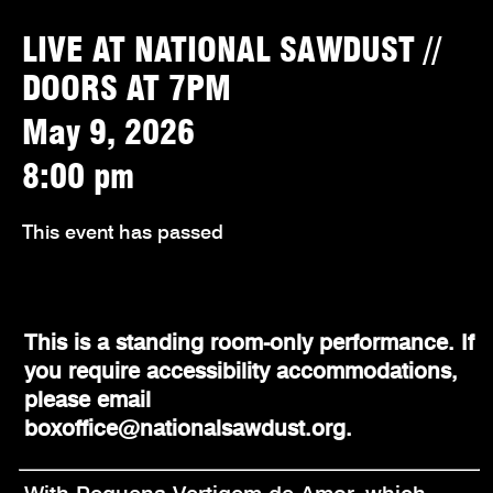
LIVE AT NATIONAL SAWDUST //
DOORS AT 7PM
May 9, 2026
8:00 pm
This event has passed
This is a standing room-only performance. If
you require accessibility accommodations,
please email
boxoffice@nationalsawdust.org.