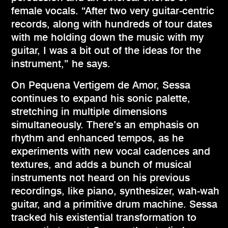
female vocals. “After two very guitar-centric
records, along with hundreds of tour dates
with me holding down the music with my
guitar, I was a bit out of the ideas for the
instrument,” he says.
On Pequena Vertigem de Amor, Sessa
continues to expand his sonic palette,
stretching in multiple dimensions
simultaneously. There’s an emphasis on
rhythm and enhanced tempos, as he
experiments with new vocal cadences and
textures, and adds a bunch of musical
instruments not heard on his previous
recordings, like piano, synthesizer, wah-wah
guitar, and a primitive drum machine. Sessa
tracked his existential transformation to