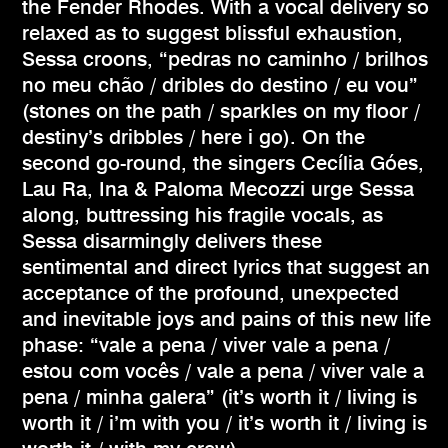
the Fender Rhodes. With a vocal delivery so
relaxed as to suggest blissful exhaustion,
Sessa croons, “pedras no caminho / brilhos
no meu chão / dribles do destino / eu vou”
(stones on the path / sparkles on my floor /
destiny’s dribbles / here i go). On the
second go-round, the singers Cecília Góes,
Lau Ra, Ina & Paloma Mecozzi urge Sessa
along, buttressing his fragile vocals, as
Sessa disarmingly delivers these
sentimental and direct lyrics that suggest an
acceptance of the profound, unexpected
and inevitable joys and pains of this new life
phase: “vale a pena / viver vale a pena /
estou com vocês / vale a pena / viver vale a
pena / minha galera” (it’s worth it / living is
worth it / i’m with you / it’s worth it / living is