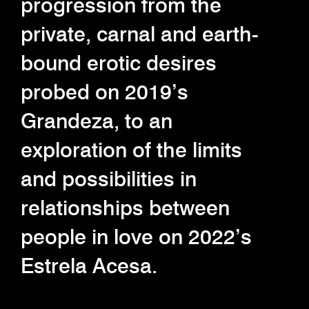
progression from the
private, carnal and earth-
bound erotic desires
probed on 2019’s
Grandeza, to an
exploration of the limits
and possibilities in
relationships between
people in love on 2022’s
Estrela Acesa.