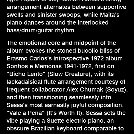
arrangement alternates between supportive
swells and sinister swoops, while Maita’s
piano dances around the interlocked
bass/drum/guitar rhythm.
The emotional core and midpoint of the
album evokes the stoned bucolic bliss of
Erasmo Carlos’s introspective 1972 album
Sonhos e Memorias 1941-1972, first on
“Bicho Lento” (Slow Creature), with its
lackadaisical flute arrangement courtesy of
frequent collaborator Alex Chumak (Soyuz),
and then transitioning seamlessly into
Sessa’s most earnestly joyful composition,
“Vale a Pena” (It’s Worth It). Sessa sets the
vibe playing a Suette electric piano, an
obscure Brazilian keyboard comparable to