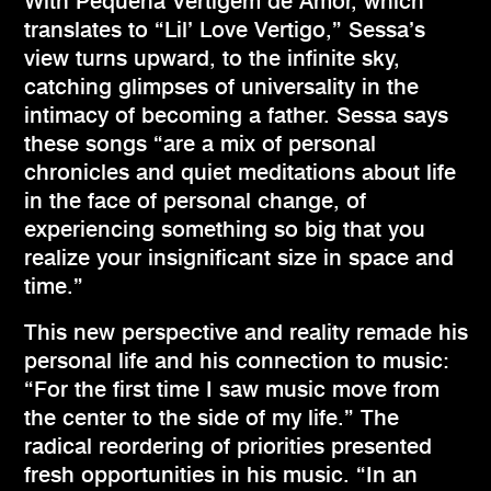
With Pequena Vertigem de Amor, which
translates to “Lil’ Love Vertigo,” Sessa’s
view turns upward, to the infinite sky,
catching glimpses of universality in the
intimacy of becoming a father. Sessa says
these songs “are a mix of personal
chronicles and quiet meditations about life
in the face of personal change, of
experiencing something so big that you
realize your insignificant size in space and
time.”
This new perspective and reality remade his
personal life and his connection to music:
“For the first time I saw music move from
the center to the side of my life.” The
radical reordering of priorities presented
fresh opportunities in his music. “In an