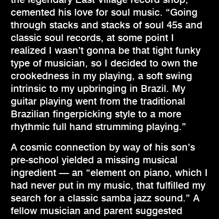
cemented his love for soul music. “Going
through stacks and stacks of soul 45s and
classic soul records, at some point I
realized I wasn’t gonna be that tight funky
type of musician, so I decided to own the
crookedness in my playing, a soft swing
intrinsic to my upbringing in Brazil. My
guitar playing went from the traditional
Brazilian fingerpicking style to a more
rhythmic full hand strumming playing.”
A cosmic connection by way of his son’s
pre-school yielded a missing musical
ingredient — an “element on piano, which I
had never put in my music, that fulfilled my
search for a classic samba jazz sound.” A
fellow musician and parent suggested