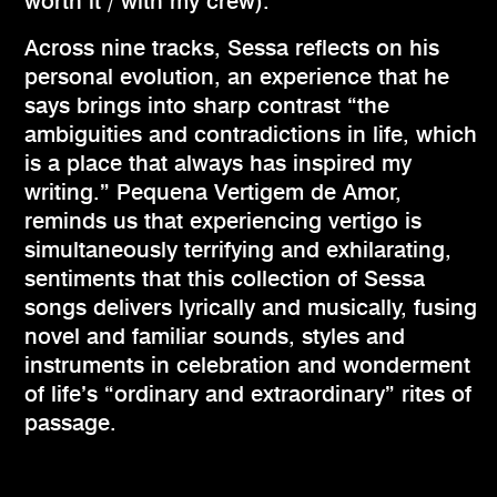
worth it / with my crew).
Across nine tracks, Sessa reflects on his
personal evolution, an experience that he
says brings into sharp contrast “the
ambiguities and contradictions in life, which
is a place that always has inspired my
writing.” Pequena Vertigem de Amor,
reminds us that experiencing vertigo is
simultaneously terrifying and exhilarating,
sentiments that this collection of Sessa
songs delivers lyrically and musically, fusing
novel and familiar sounds, styles and
instruments in celebration and wonderment
of life’s “ordinary and extraordinary” rites of
passage.