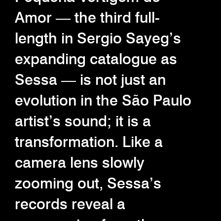
Amor — the third full-
length in Sergio Sayeg’s
expanding catalogue as
Sessa — is not just an
evolution in the São Paulo
artist’s sound; it is a
transformation. Like a
camera lens slowly
zooming out, Sessa’s
records reveal a