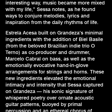
interesting way, music became more mixed
with my life,” Sessa notes, as he found
ways to conjure melodies, lyrics and
inspiration from the daily rhythms of life.
Estrela Acesa built on Grandeza’s minimal
ingredients with the addition of Biel Basile
(from the beloved Brazilian indie trio O
Terno) as co-producer and drummer,
Marcelo Cabral on bass, as well as the
emotionally evocative hand-in-glove
arrangements for strings and horns. These
new ingredients elevated the emotional
intimacy and intensity that Sessa captured
on Grandeza — his sonic signature of
whispered poetry over ornate acoustic
guitar patterns, buoyed by primal
percussion and an ethereal chorus of