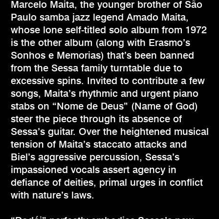
Marcelo Maita, the younger brother of São
Paulo samba jazz legend Amado Maita,
whose lone self-titled solo album from 1972
is the other album (along with Erasmo’s
Sonhos e Memorias) that’s been banned
from the Sessa family turntable due to
excessive spins. Invited to contribute a few
songs, Maita’s rhythmic and urgent piano
stabs on “Nome de Deus” (Name of God)
steer the piece through its absence of
Sessa’s guitar. Over the heightened musical
tension of Maita’s staccato attacks and
Biel’s aggressive percussion, Sessa’s
impassioned vocals assert agency in
defiance of deities, primal urges in conflict
with nature’s laws.