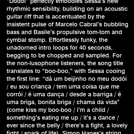
“Dodói” perfectly embodies Sessa’s new
rhythmic sensibility, building on an acoustic
guitar riff that is accentuated by the
insistent pulse of Marcelo Cabral’s bubbling
bass and Basile’s propulsive tom-tom and
cymbal stomp. Effortlessly funky, the
unadorned intro loops for 40 seconds,
begging to be chopped and sampled. For
the non-lusophone listeners, the song title
translates to “boo-boo,” with Sessa cooing
the first line: “dá um beijinho no meu dodói
/ eu sou criança / tem uma coisa que me
corrói / é uma dança / desde a barriga / é
uma briga, bonita briga / chama da vida”
(come kiss my boo-boo / i’m a child /
something’s eating me up / it’s a dance /
ever since the belly / there’s a fight, a lovely
fight / spark of life). Simon Hanes’s string