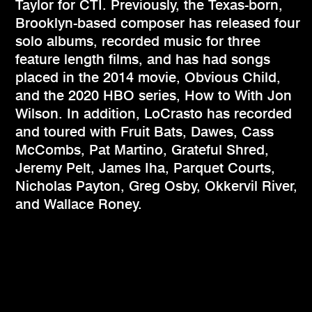
Taylor for CTI. Previously, the Texas-born,
Brooklyn-based composer has released four
solo albums, recorded music for three
feature length films, and has had songs
placed in the 2014 movie, Obvious Child,
and the 2020 HBO series, How to With Jon
Wilson. In addition, LoCrasto has recorded
and toured with Fruit Bats, Dawes, Cass
McCombs, Pat Martino, Grateful Shred,
Jeremy Pelt, James Iha, Parquet Courts,
Nicholas Payton, Greg Osby, Okkervil River,
and Wallace Roney.