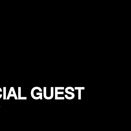
IAL GUEST