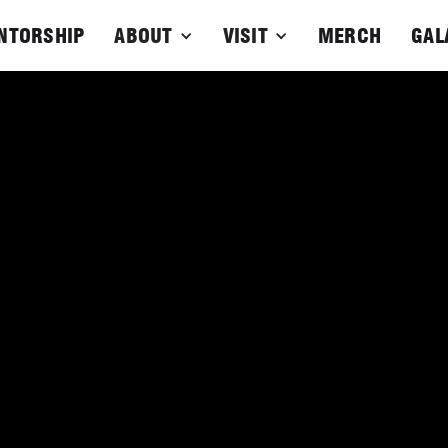
NTORSHIP
ABOUT
VISIT
MERCH
GAL