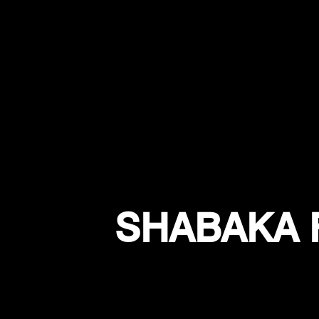
SHABAKA 