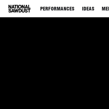
PERFORMANCES
IDEAS
ME