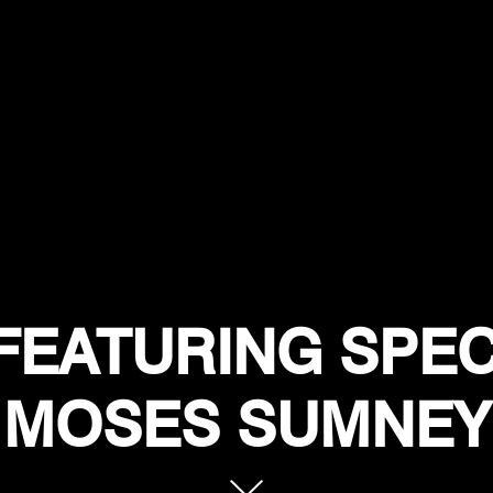
FEATURING SPEC
MOSES SUMNEY