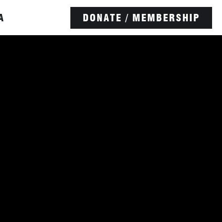
A
DONATE / MEMBERSHIP