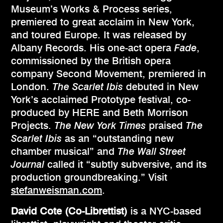
Museum’s Works & Process series,
premiered to great acclaim in New York,
and toured Europe. It was released by
Albany Records. His one-act opera
Fade
,
commissioned by the British opera
company Second Movement, premiered in
London.
The Scarlet Ibis
debuted in New
York’s acclaimed Prototype festival, co-
produced by HERE and Beth Morrison
Projects.
The New York Times
praised
The
Scarlet Ibis
as an “outstanding new
chamber musical” and
The Wall Street
Journal
called it “subtly subversive, and its
production groundbreaking.” Visit
stefanweisman.com
.
David Cote
(Co-Librettist)
is a NYC-based