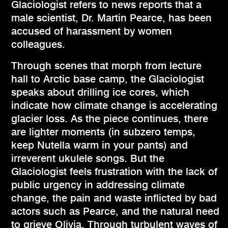
Glaciologist refers to news reports that a
male scientist, Dr. Martin Pearce, has been
accused of harassment by women
colleagues.
Through scenes that morph from lecture
hall to Arctic base camp, the Glaciologist
speaks about drilling ice cores, which
indicate how climate change is accelerating
glacier loss. As the piece continues, there
are lighter moments (in subzero temps,
keep Nutella warm in your pants) and
irreverent ukulele songs. But the
Glaciologist feels frustration with the lack of
public urgency in addressing climate
change, the pain and waste inflicted by bad
actors such as Pearce, and the natural need
to grieve Olivia. Through turbulent waves of