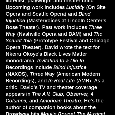
librettist, playwright and theater critic.
Upcoming work includes
Lucidity
(On Site
Opera and Seattle Opera) and
Blind
Injustice
(MasterVoices at Lincoln Center’s
Rose Theater). Past work includes
Three
Way
(Nashville Opera and BAM) and
The
Scarlet Ibis
(Prototype Festival and Chicago
Opera Theater). David wrote the text for
Nkeiru Okoye’s Black Lives Matter
monodrama,
Invitation to a Die-In.
Recordings include
Blind Injustice
(NAXOS),
Three Way
(American Modern
Recordings), and
In Real Life
(AMR). As a
critic, David’s TV and theater coverage
appears in
The A.V. Club, Observer, 4
Columns,
and
American Theatre
. He’s the
author of companion books about the
Broadway hits
Moulin Rouge! The Musical
,