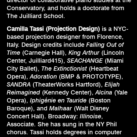
director of collaborative piano studies at the
Conservatory, and holds a doctorate from
The Juilliard School.
Camilla Tassi (Projection Design)
is a NYC-
based projection designer from Florence,
Italy. Design credits include
Falling Out of
Time
(Carnegie Hall),
King Arthur
(Lincoln
Center, Juilliard415),
SEACHANGE
(Miami
City Ballet),
The Extinctionist
(Heartbeat
Opera),
Adoration
(BMP & PROTOTYPE),
SANDRA
(TheaterWorks Hartford),
Elijah
Reimagined
(Kennedy Center),
Alcina
(Yale
Opera),
Iphigénie en Tauride
(Boston
Baroque), and
Malhaar
(Walt Disney
Concert Hall). Broadway:
Illinoise
,
Associate. She has sung in the NY Phil
chorus. Tassi holds degrees in computer