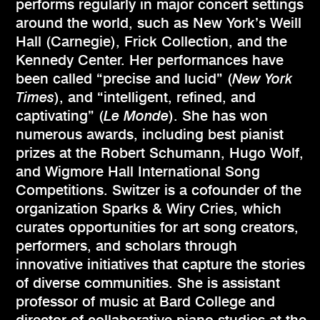
performs regularly in major concert settings
around the world, such as New York’s Weill
Hall (Carnegie), Frick Collection, and the
Kennedy Center. Her performances have
been called “precise and lucid” (
New York
Times
), and “intelligent, refined, and
captivating” (
Le Monde
). She has won
numerous awards, including best pianist
prizes at the Robert Schumann, Hugo Wolf,
and Wigmore Hall International Song
Competitions. Switzer is a cofounder of the
organization Sparks & Wiry Cries, which
curates opportunities for art song creators,
performers, and scholars through
innovative initia­tives that capture the stories
of diverse com­munities. She is assistant
professor of music at Bard College and