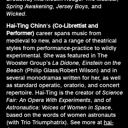
Spring Awakening, Jersey Boys,
and
Wicked
.
Hai-Ting Chinn
’s
(Co-Librettist and
Performer)
career spans music from
medieval to new, and a range of theatrical
styles from performance-practice to wildly
experimental. She was featured in The
Wooster Group’s
La Didone, Einstein on the
Beach
(Philip Glass/Robert Wilson) and in
several monodramas written for her, as well
as standard operatic, oratorio, and concert
repertoire. Hai-Ting is the creator of
Science
Fair: An Opera With Experiments
, and of
Astronautica: Voices of Women in Space
,
based on the words of women astronauts
(with Trio Triumphatrix). See more at
hai-