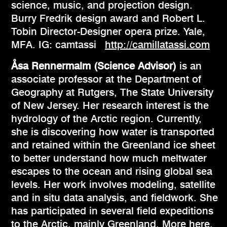
science, music, and projection design.
Burry Fredrik design award and Robert L.
Tobin Director-Designer opera prize. Yale,
MFA. IG: camtassi
http://camillatassi.com
Åsa Rennermalm (Science Advisor)
is an
associate professor at the Department of
Geography at Rutgers, The State University
of New Jersey. Her research interest is the
hydrology of the Arctic region. Currently,
she is discovering how water is transported
and retained within the Greenland ice sheet
to better understand how much meltwater
escapes to the ocean and rising global sea
levels. Her work involves modeling, satellite
and in situ data analysis, and fieldwork. She
has participated in several field expeditions
to the Arctic, mainly Greenland.
More here
.