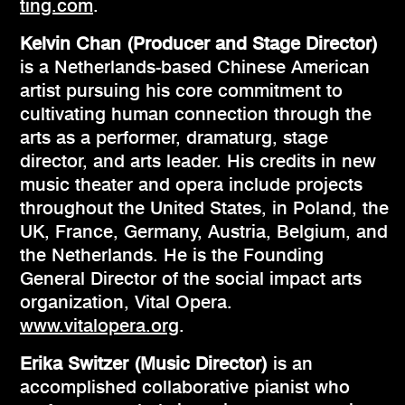
ting.com
.
Kelvin Chan (Producer and Stage Director)
is a Netherlands-based Chinese American
artist pursuing his core commitment to
cultivating human connection through the
arts as a performer, dramaturg, stage
director, and arts leader. His credits in new
music theater and opera include projects
throughout the United States, in Poland, the
UK, France, Germany, Austria, Belgium, and
the Netherlands. He is the Founding
General Director of the social impact arts
organization, Vital Opera.
www.vitalopera.org
.
Erika Switzer (Music Director)
is an
accomplished collaborative pianist who