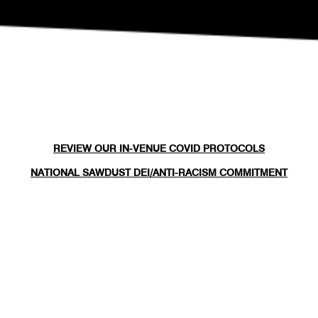
REVIEW OUR IN-VENUE COVID PROTOCOLS
NATIONAL SAWDUST DEI/ANTI-RACISM COMMITMENT
NATIONAL SAWDUST CODE OF ETHICS
CONTACT
(646) - 779 - 8455
80 NORTH 6TH ST
BROOKLYN, NY 11249
INFO@NATIONALSAWDUST.ORG