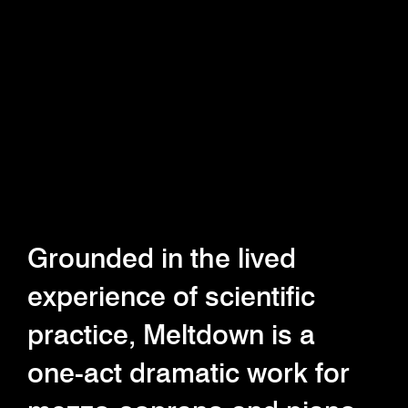
Grounded in the lived
experience of scientific
practice, Meltdown is a
one-act dramatic work for