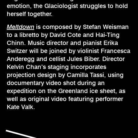
emotion, the Glaciologist struggles to hold
herself together.
Meltdown
is composed by Stefan Weisman
to a libretto by David Cote and Hai-Ting
Chinn. Music director and pianist Erika
Switzer will be joined by violinist Francesca
Anderegg and cellist Jules Biber. Director
Kelvin Chan’s staging incorporates
projection design by Camilla Tassi, using
documentary video shot during an
expedition on the Greenland ice sheet, as
well as original video featuring performer
Kate Valk.