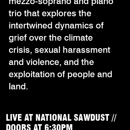
mezzo-soprano and piano
trio that explores the
intertwined dynamics of
grief over the climate
crisis, sexual harassment
and violence, and the
exploitation of people and
land.
LIVE AT NATIONAL SAWDUST //
DOORS AT 6:30PM