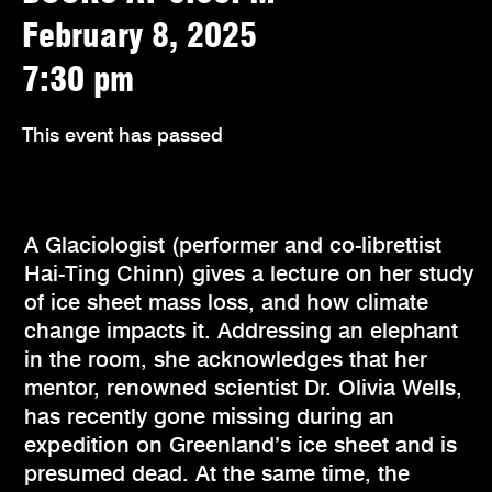
February 8, 2025
7:30 pm
This event has passed
A Glaciologist (performer and co-librettist
Hai-Ting Chinn) gives a lecture on her study
of ice sheet mass loss, and how climate
change impacts it. Addressing an elephant
in the room, she acknowledges that her
mentor, renowned scientist Dr. Olivia Wells,
has recently gone missing during an
expedition on Greenland’s ice sheet and is
presumed dead. At the same time, the