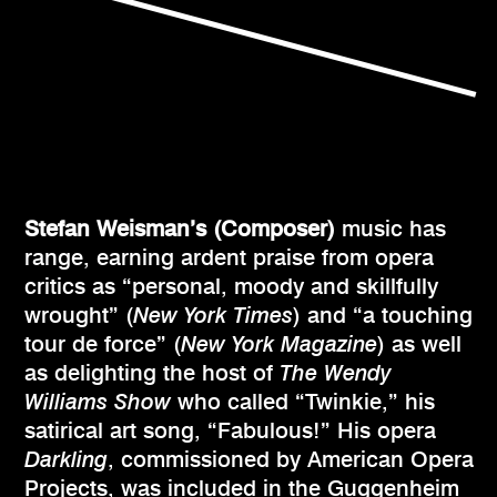
Stefan Weisman’s (Composer)
music has
range, earning ardent praise from opera
critics as “personal, moody and skillfully
wrought” (
New York Times
) and “a touching
tour de force” (
New York Magazine
) as well
as delighting the host of
The Wendy
Williams Show
who called “Twinkie,” his
satirical art song, “Fabulous!” His opera
Darkling
, commissioned by American Opera
Projects, was included in the Guggenheim