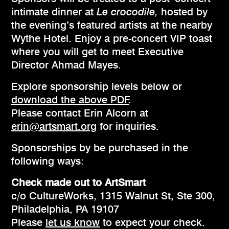
intimate dinner at
Le crocodile,
hosted by
the evening’s featured artists at the nearby
Wythe Hotel. Enjoy a pre-concert VIP toast
where you will get to meet Executive
Director Ahmad Mayes.
Explore sponsorship levels below or
download the above PDF
.
Please contact Erin Alcorn at
erin@artsmart.org
for inquiries.
Sponsorships by be purchased in the
following ways:
Check made out to ArtSmart
c/o CultureWorks, 1315 Walnut St, Ste 300,
Philadelphia, PA 19107
Please
let us know
to expect your check.