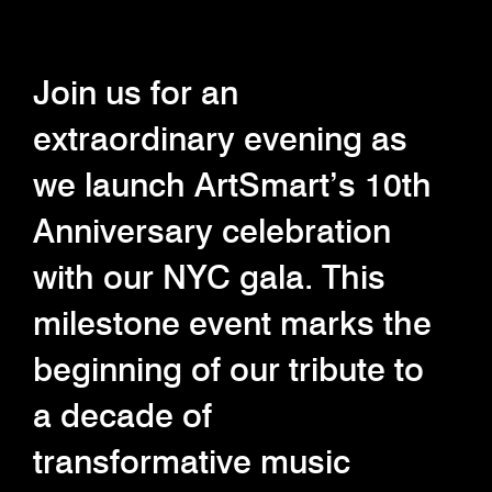
Join us for an
extraordinary evening as
we launch ArtSmart’s 10th
Anniversary celebration
with our NYC gala. This
milestone event marks the
beginning of our tribute to
a decade of
transformative music