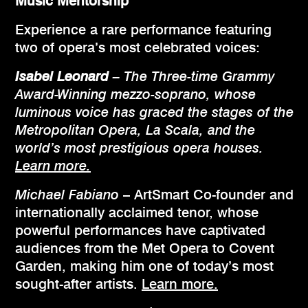
Music Mentorship
Experience a rare performance featuring
two of opera’s most celebrated voices:
Isabel Leonard
– The Three-time Grammy
Award-Winning mezzo-soprano, whose
luminous voice has graced the stages of the
Metropolitan Opera, La Scala, and the
world’s most prestigious opera houses.
Learn more.
Michael Fabiano
– ArtSmart Co-founder and
internationally acclaimed tenor, whose
powerful performances have captivated
audiences from the Met Opera to Covent
Garden, making him one of today’s most
sought-after artists.
Learn more.