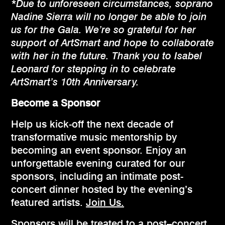
*Due to unforeseen circumstances, soprano
Nadine Sierra will no longer be able to join
us for the Gala. We’re so grateful for her
support of ArtSmart and hope to collaborate
with her in the future. Thank you to Isabel
Leonard for stepping in to celebrate
ArtSmart’s 10th Anniversary.
Become a Sponsor
Help us kick-off the next decade of
transformative music mentorship by
becoming an event sponsor. Enjoy an
unforgettable evening curated for our
sponsors, including an intimate post-
concert dinner hosted by the evening’s
featured artists.
Join Us.
Sponsors will be treated to a post–concert