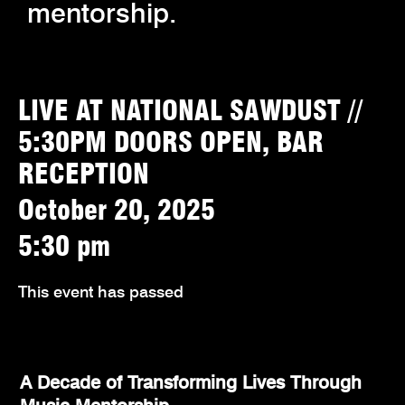
mentorship.
LIVE AT NATIONAL SAWDUST //
5:30PM DOORS OPEN, BAR
RECEPTION
October 20, 2025
5:30 pm
This event has passed
A Decade of Transforming Lives Through