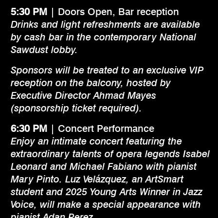
5:30 PM
| Doors Open, Bar reception
Drinks and light refreshments are available
by cash bar in the contemporary National
Sawdust lobby.
Sponsors will be treated to an exclusive VIP
reception on the balcony, hosted by
Executive Director Ahmad Mayes
(sponsorship ticket required).
6:30
PM
| Concert Performance
Enjoy an intimate concert featuring the
extraordinary talents of opera legends Isabel
Leonard and Michael Fabiano with pianist
Mary Pinto. Luz Velázquez, an ArtSmart
student and 2025 Young Arts Winner in Jazz
Voice, will make a special appearance with
pianist Adan Perez.