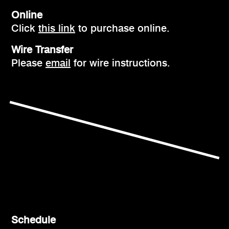
Online
Click
this link
to purchase online.
Wire Transfer
Please
email
for wire instructions.
Schedule