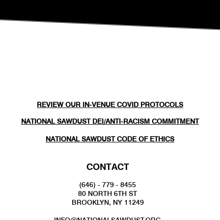
REVIEW OUR IN-VENUE COVID PROTOCOLS
NATIONAL SAWDUST DEI/ANTI-RACISM COMMITMENT
NATIONAL SAWDUST CODE OF ETHICS
CONTACT
(646) - 779 - 8455
80 NORTH 6TH ST
BROOKLYN, NY 11249