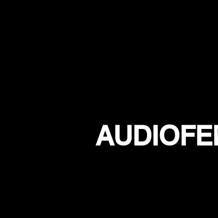
AUDIOFE