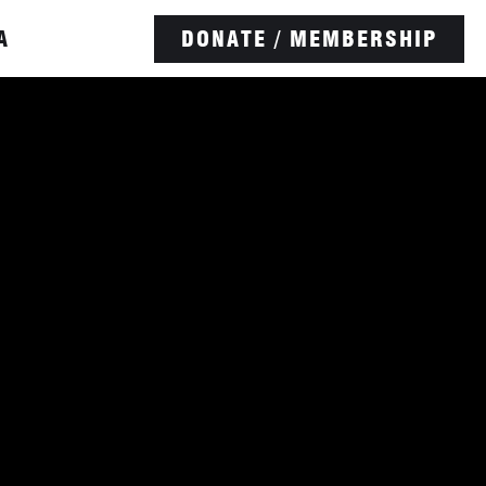
A
DONATE / MEMBERSHIP