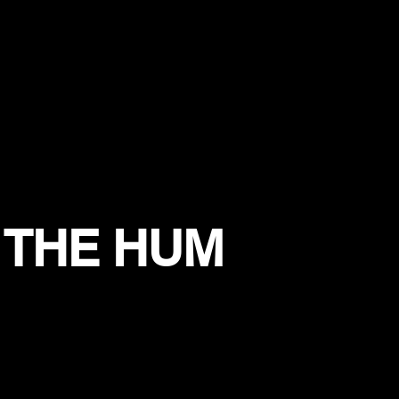
 THE HUM