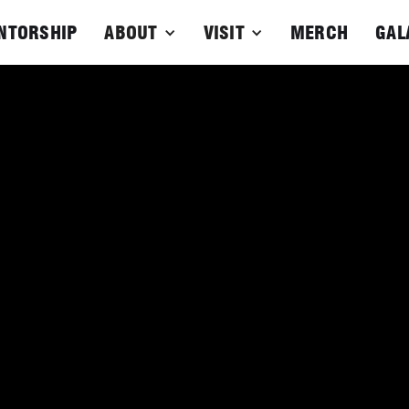
NTORSHIP
ABOUT
VISIT
MERCH
GAL