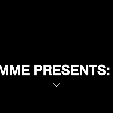
MME PRESENTS: