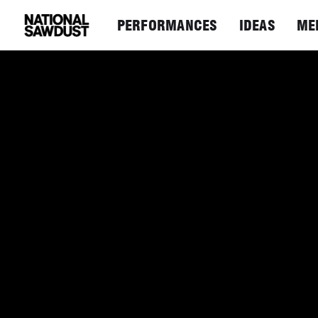
PERFORMANCES
IDEAS
ME