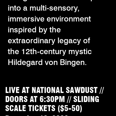
into a multi-sensory,
immersive environment
inspired by the
extraordinary legacy of
the 12th-century mystic
Hildegard von Bingen.
LIVE AT NATIONAL SAWDUST //
DOORS AT 6:30PM // SLIDING
SCALE TICKETS ($5-50)