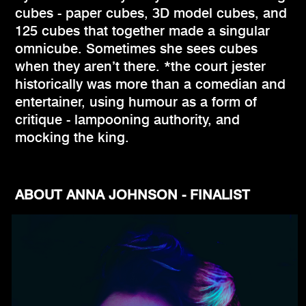
cubes - paper cubes, 3D model cubes, and
125 cubes that together made a singular
omnicube. Sometimes she sees cubes
when they aren’t there. *the court jester
historically was more than a comedian and
entertainer, using humour as a form of
critique - lampooning authority, and
mocking the king.
ABOUT ANNA JOHNSON - FINALIST