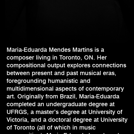
Maria-Eduarda Mendes Martins is a
composer living in Toronto, ON. Her
compositional output explores connections
between present and past musical eras,
foregrounding humanistic and
multidimensional aspects of contemporary
art. Originally from Brazil, Maria-Eduarda
completed an undergraduate degree at
UFRGS, a master’s degree at University of
Victoria, and a doctoral degree at University
of Toronto (all of which in music