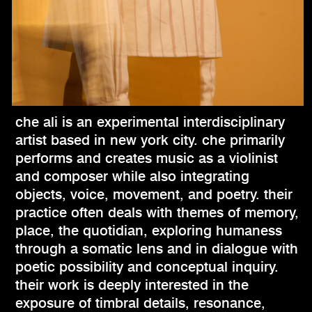
che ali is an experimental interdisciplinary
artist based in new york city. che primarily
performs and creates music as a violinist
and composer while also integrating
objects, voice, movement, and poetry. their
practice often deals with themes of memory,
place, the quotidian, exploring humaness
through a somatic lens and in dialogue with
poetic possibility and conceptual inquiry.
their work is deeply interested in the
exposure of timbral details, resonance,