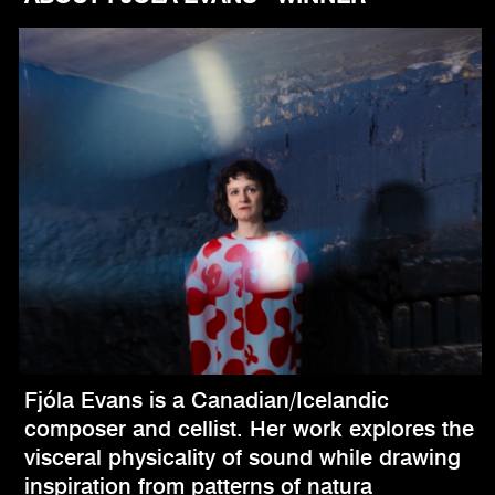
Fjóla Evans is a Canadian/Icelandic
composer and cellist. Her work explores the
visceral physicality of sound while drawing
inspiration from patterns of natura