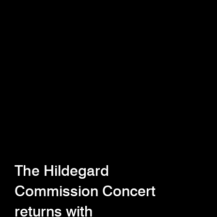
The Hildegard
Commission Concert
returns with