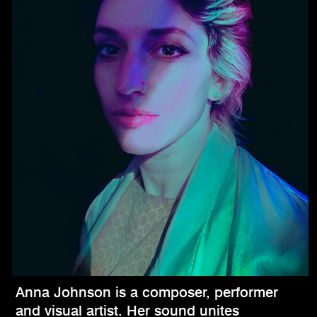
Anna Johnson is a composer, performer
and visual artist. Her sound unites