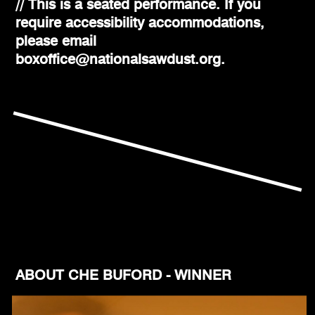
// This is a seated performance. If you
require accessibility accommodations,
please email
boxoffice@nationalsawdust.org.
ABOUT CHE BUFORD - WINNER