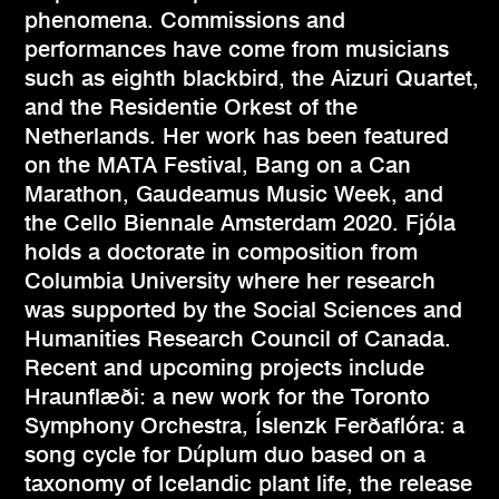
phenomena. Commissions and
performances have come from musicians
such as eighth blackbird, the Aizuri Quartet,
and the Residentie Orkest of the
Netherlands. Her work has been featured
on the MATA Festival, Bang on a Can
Marathon, Gaudeamus Music Week, and
the Cello Biennale Amsterdam 2020. Fjóla
holds a doctorate in composition from
Columbia University where her research
was supported by the Social Sciences and
Humanities Research Council of Canada.
Recent and upcoming projects include
Hraunflæði: a new work for the Toronto
Symphony Orchestra, Íslenzk Ferðaflóra: a
song cycle for Dúplum duo based on a
taxonomy of Icelandic plant life, the release