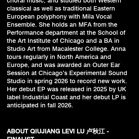
choral music, and studied both Western
classical as well as traditional Eastern
European polyphony with Mila Vocal
Ensemble. She holds an MFA from the
Performance department at the School of
the Art Institute of Chicago and a BA in
Studio Art from Macalester College. Anna
tours regularly in North America and
Europe, and was awarded an Outer Ear
Session at Chicago’s Experimental Sound
Studio in spring 2026 to record new work.
Her debut EP was released in 2025 by UK
label Industrial Coast and her debut LP is
anticipated in fall 2026.
ABOUT QIUJIANG LEVI LU 卢秋江 -