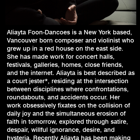
Aliayta Foon-Dancoes is a New York based,
Vancouver born composer and violinist who
grew up in a red house on the east side.
She has made work for concert halls,
festivals, galleries, homes, close friends,
and the internet. Aliayta is best described as
a court jester*, residing at the intersection
between disciplines where confrontations,
roundabouts, and accidents occur. Her
work obsessively fixates on the collision of
daily joy and the simultaneous erosion of
faith in tomorrow, explored through satire,
despair, willful ignorance, desire, and
hysteria. Recently Aliayta has been making