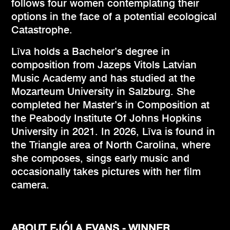
follows four women contemplating their
options in the face of a potential ecological
Catastrophe.
Līva holds a Bachelor’s degree in
composition from Jazeps Vitols Latvian
Music Academy and has studied at the
Mozarteum University in Salzburg. She
completed her Master’s in Composition at
the Peabody Institute Of Johns Hopkins
University in 2021. In 2026, Līva is found in
the Triangle area of North Carolina, where
she composes, sings early music and
occasionally takes pictures with her film
camera.
ABOUT FJÓLA EVANS - WINNER