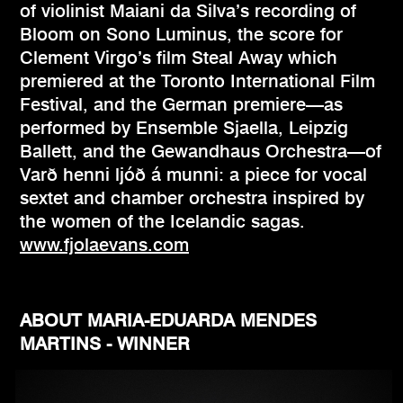
of violinist Maiani da Silva’s recording of
Bloom on Sono Luminus, the score for
Clement Virgo’s film Steal Away which
premiered at the Toronto International Film
Festival, and the German premiere—as
performed by Ensemble Sjaella, Leipzig
Ballett, and the Gewandhaus Orchestra—of
Varð henni ljóð á munni: a piece for vocal
sextet and chamber orchestra inspired by
the women of the Icelandic sagas.
www.fjolaevans.com
ABOUT MARIA-EDUARDA MENDES
MARTINS - WINNER