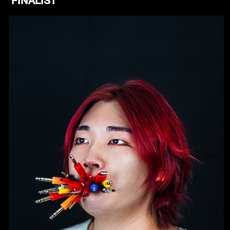
FINALIST