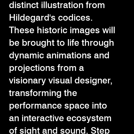
distinct illustration from
Hildegard's codices.
These historic images will
be brought to life through
dynamic animations and
projections from a
visionary visual designer,
transforming the
performance space into
an interactive ecosystem
of sight and sound. Step