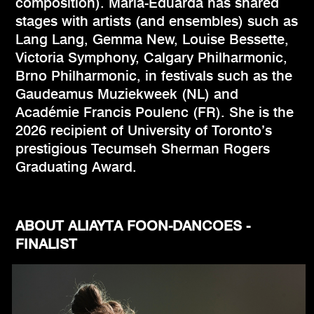
composition). Maria-Eduarda has shared
stages with artists (and ensembles) such as
Lang Lang, Gemma New, Louise Bessette,
Victoria Symphony, Calgary Philharmonic,
Brno Philharmonic, in festivals such as the
Gaudeamus Muziekweek (NL) and
Académie Francis Poulenc (FR). She is the
2026 recipient of University of Toronto’s
prestigious Tecumseh Sherman Rogers
Graduating Award.
ABOUT ALIAYTA FOON-DANCOES -
FINALIST