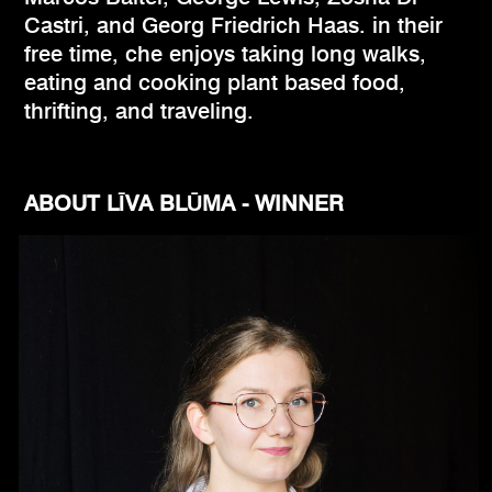
Castri, and Georg Friedrich Haas. in their
free time, che enjoys taking long walks,
eating and cooking plant based food,
thrifting, and traveling.
ABOUT LĪVA BLŪMA - WINNER