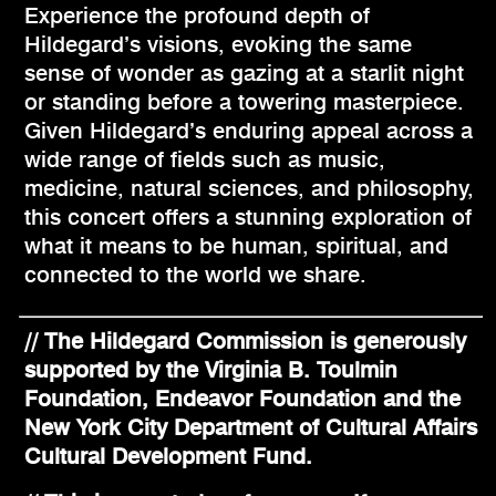
Experience the profound depth of
Hildegard’s visions, evoking the same
sense of wonder as gazing at a starlit night
or standing before a towering masterpiece.
Given Hildegard’s enduring appeal across a
wide range of fields such as music,
medicine, natural sciences, and philosophy,
this concert offers a stunning exploration of
what it means to be human, spiritual, and
connected to the world we share.
// The Hildegard Commission is generously
supported by the Virginia B. Toulmin
Foundation, Endeavor Foundation and the
New York City Department of Cultural Affairs
Cultural Development Fund.