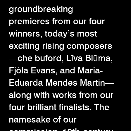
groundbreaking
premieres from our four
winners, today’s most
exciting rising composers
—che buford, Līva Blūma,
Fjóla Evans, and Maria-
Eduarda Mendes Martin—
along with works from our
four brilliant finalists. The
namesake of our