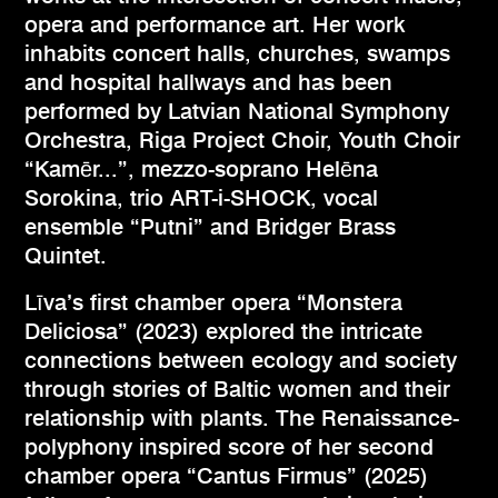
opera and performance art. Her work
inhabits concert halls, churches, swamps
and hospital hallways and has been
performed by Latvian National Symphony
Orchestra, Riga Project Choir, Youth Choir
“Kamēr...”, mezzo-soprano Helēna
Sorokina, trio ART-i-SHOCK, vocal
ensemble “Putni” and Bridger Brass
Quintet.
Līva’s first chamber opera “Monstera
Deliciosa” (2023) explored the intricate
connections between ecology and society
through stories of Baltic women and their
relationship with plants. The Renaissance-
polyphony inspired score of her second
chamber opera “Cantus Firmus” (2025)