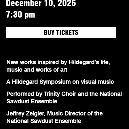
December 10, 2026
7:30 pm
BUY TICKETS
New works inspired by Hildegard’s life,
music and works of art
A Hildegard Symposium on visual music
Performed by Trinity Choir and the National
Sawdust Ensemble
Jeffrey Zeigler, Music Director of the
National Sawdust Ensemble