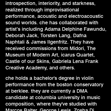
introspection, interiority, and starkness,
realized through improvisational
performance, acoustic and electroacoustic
sound worlds. che has collaborated with
artist’s including Adama Delphine Fawundu,
Deborah Jack, Torsten Lang, Dafna
Naphtali & James Ilgenfritz. They have
received commissions from Midori, The
Museum of Modern Art, icarus Quartet,
Castle of our Skins, Gabriela Lena Frank
Creative Academy, and others.
che holds a bachelor's degree in violin
performance from the boston conservatory
at berklee. they are currently a DMA
candidate at columbia university in music
composition, where they've studied with
Marcos Balter, George Lewis, Zosha Di