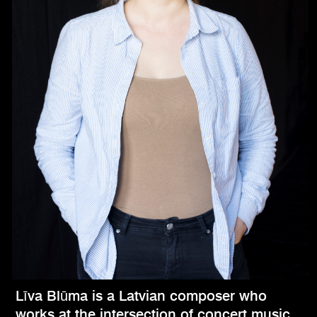
Līva Blūma is a Latvian composer who
works at the intersection of concert music,