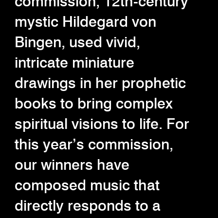
commission, 12th-century
mystic Hildegard von
Bingen, used vivid,
intricate miniature
drawings in her prophetic
books to bring complex
spiritual visions to life. For
this year’s commission,
our winners have
composed music that
directly responds to a