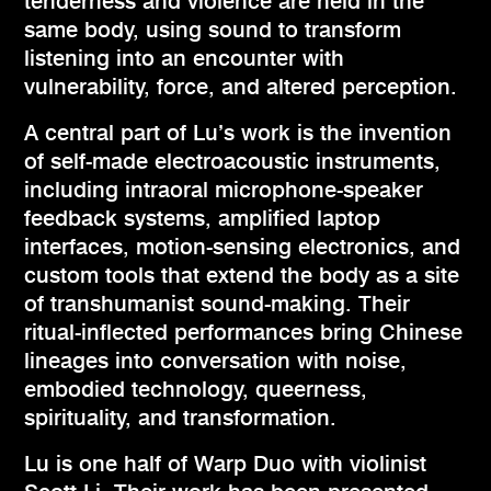
tenderness and violence are held in the
same body, using sound to transform
listening into an encounter with
vulnerability, force, and altered perception.
A central part of Lu’s work is the invention
of self-made electroacoustic instruments,
including intraoral microphone-speaker
feedback systems, amplified laptop
interfaces, motion-sensing electronics, and
custom tools that extend the body as a site
of transhumanist sound-making. Their
ritual-inflected performances bring Chinese
lineages into conversation with noise,
embodied technology, queerness,
spirituality, and transformation.
Lu is one half of Warp Duo with violinist