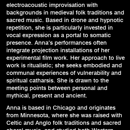
electroacoustic improvisation with
backgrounds in medieval folk traditions and
sacred music. Based in drone and hypnotic
repetition, she is particularly invested in
vocal expression as a portal to somatic
presence. Anna’s performances often
integrate projection installations of her
experimental film work. Her approach to live
work is ritualistic; she seeks embodied and
communal experiences of vulnerability and
spiritual catharsis. She is drawn to the
meeting points between personal and
mythical, present and ancient.
Anna is based in Chicago and originates
from Minnesota, where she was raised with
Celtic and Anglo folk traditions and sacred