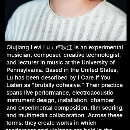
Qiujiang Levi Lu / 卢秋江 is an experimental
musician, composer, creative technologist,
and lecturer in music at the University of
Pennsylvania. Based in the United States,
Lu has been described by I Care If You
Listen as “brutally cohesive.” Their practice
spans live performance, electroacoustic
instrument design, installation, chamber
and experimental composition, film scoring,
and multimedia collaboration. Across these
forms, they create works in which