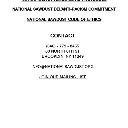
NATIONAL SAWDUST DEI/ANTI-RACISM COMMITMENT
NATIONAL SAWDUST CODE OF ETHICS
CONTACT
(646) - 779 - 8455
80 NORTH 6TH ST
BROOKLYN, NY 11249
INFO@NATIONALSAWDUST.ORG
JOIN OUR MAILING LIST
FOLLOW US