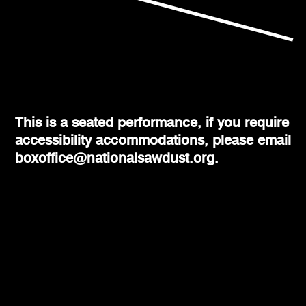
This is a seated performance, if you require
accessibility accommodations, please email
boxoffice@nationalsawdust.org.