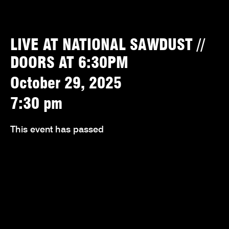
LIVE AT NATIONAL SAWDUST //
DOORS AT 6:30PM
October 29, 2025
7:30 pm
This event has passed