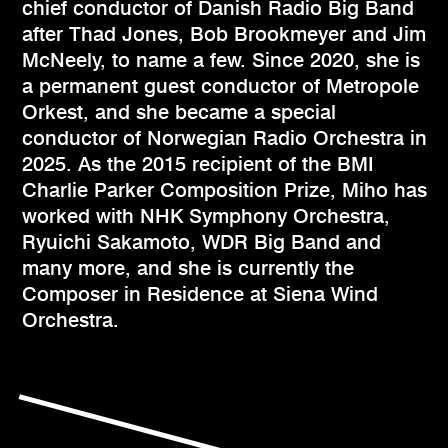
chief conductor of Danish Radio Big Band
after Thad Jones, Bob Brookmeyer and Jim
McNeely, to name a few. Since 2020, she is
a permanent guest conductor of Metropole
Orkest, and she became a special
conductor of Norwegian Radio Orchestra in
2025. As the 2015 recipient of the BMI
Charlie Parker Composition Prize, Miho has
worked with NHK Symphony Orchestra,
Ryuichi Sakamoto, WDR Big Band and
many more, and she is currently the
Composer in Residence at Siena Wind
Orchestra.