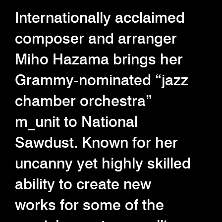
Internationally acclaimed
composer and arranger
Miho Hazama brings her
Grammy-nominated “jazz
chamber orchestra”
m_unit to National
Sawdust. Known for her
uncanny yet highly skilled
ability to create new
works for some of the