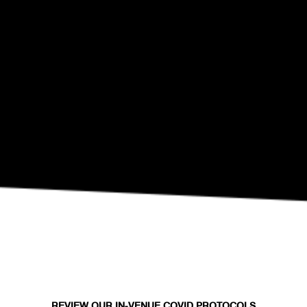
SEP 10
Eli Fola Presents The Healing Scapes
REVIEW OUR IN-VENUE COVID PROTOCOLS