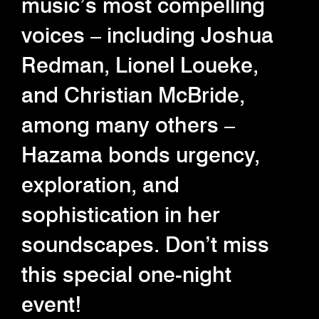
music’s most compelling
voices – including Joshua
Redman, Lionel Loueke,
and Christian McBride,
among many others –
Hazama bonds urgency,
exploration, and
sophistication in her
soundscapes. Don’t miss
this special one-night
event!