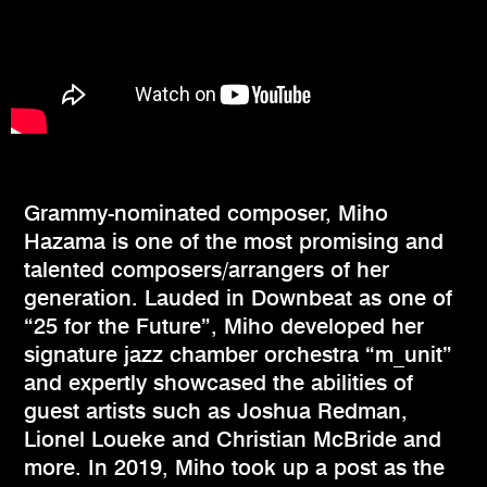
Grammy-nominated composer, Miho
Hazama is one of the most promising and
talented composers/arrangers of her
generation. Lauded in Downbeat as one of
“25 for the Future”, Miho developed her
signature jazz chamber orchestra “m_unit”
and expertly showcased the abilities of
guest artists such as Joshua Redman,
Lionel Loueke and Christian McBride and
more. In 2019, Miho took up a post as the