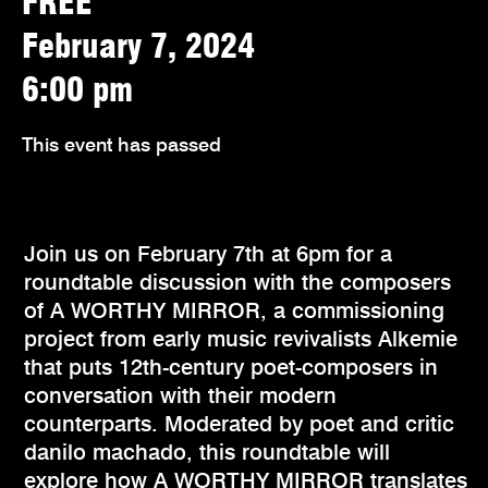
FREE
February 7, 2024
6:00 pm
This event has passed
Join us on February 7th at 6pm for a
roundtable discussion with the composers
of A WORTHY MIRROR, a commissioning
project from early music revivalists Alkemie
that puts 12th-century poet-composers in
conversation with their modern
counterparts. Moderated by poet and critic
danilo machado, this roundtable will
explore how A WORTHY MIRROR translates