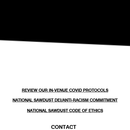
REVIEW OUR IN-VENUE COVID PROTOCOLS
NATIONAL SAWDUST DEI/ANTI-RACISM COMMITMENT
NATIONAL SAWDUST CODE OF ETHICS
CONTACT