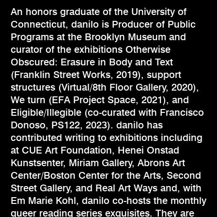
An honors graduate of the University of
Connecticut, danilo is Producer of Public
Programs at the Brooklyn Museum and
curator of the exhibitions Otherwise
Obscured: Erasure in Body and Text
(Franklin Street Works, 2019), support
structures (Virtual/8th Floor Gallery, 2020),
We turn (EFA Project Space, 2021), and
Eligible/Illegible (co-curated with Francisco
Donoso, PS122, 2023). danilo has
contributed writing to exhibitions including
at CUE Art Foundation, Henei Onstad
Kunstsenter, Miriam Gallery, Abrons Art
Center/Boston Center for the Arts, Second
Street Gallery, and Real Art Ways and, with
Em Marie Kohl, danilo co-hosts the monthly
queer reading series exquisites. They are