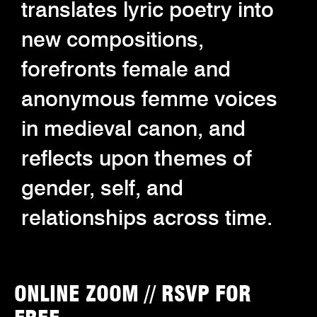
translates lyric poetry into
new compositions,
forefronts female and
anonymous femme voices
in medieval canon, and
reflects upon themes of
gender, self, and
relationships across time.
ONLINE ZOOM // RSVP FOR