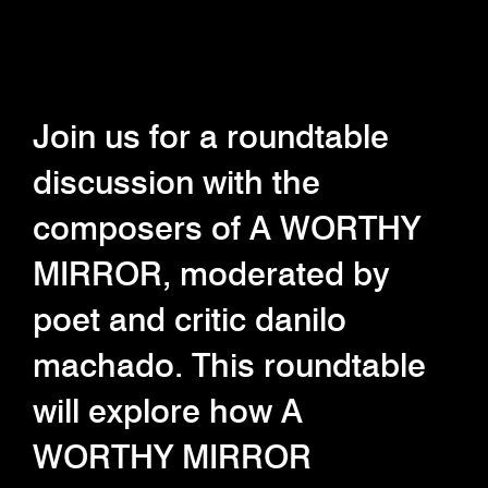
Join us for a roundtable
discussion with the
composers of A WORTHY
MIRROR, moderated by
poet and critic danilo
machado. This roundtable
will explore how A
WORTHY MIRROR