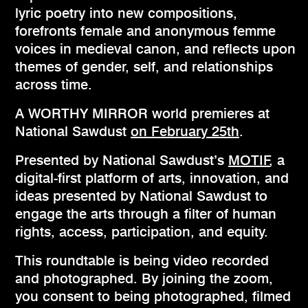
lyric poetry into new compositions,
forefronts female and anonymous femme
voices in medieval canon, and reflects upon
themes of gender, self, and relationships
across time.
A WORTHY MIRROR world premieres at
National Sawdust
on February 25th
.
Presented by National Sawdust’s
MOTIF
, a
digital-first platform of arts, innovation, and
ideas presented by National Sawdust to
engage the arts through a filter of human
rights, access, participation, and equity.
This roundtable is being video recorded
and photographed. By joining the zoom,
you consent to being photographed, filmed