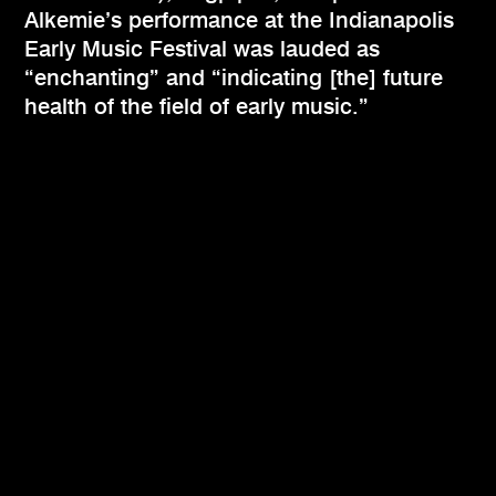
Alkemie’s performance at the Indianapolis
Early Music Festival was lauded as
“enchanting” and “indicating [the] future
health of the field of early music.”