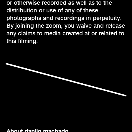
or otherwise recorded as well as to the
distribution or use of any of these
photographs and recordings in perpetuity.
By joining the zoom, you waive and release
any claims to media created at or related to
this filming.
About danilo machado