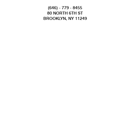
(646) - 779 - 8455
80 NORTH 6TH ST
BROOKLYN, NY 11249
INFO@NATIONALSAWDUST.ORG
JOIN OUR MAILING LIST
FOLLOW US
COPYRIGHT 2022