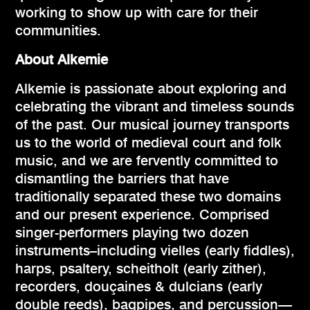
working to show up with care for their
communities.
About Alkemie
Alkemie is passionate about exploring and
celebrating the vibrant and timeless sounds
of the past. Our musical journey transports
us to the world of medieval court and folk
music, and we are fervently committed to
dismantling the barriers that have
traditionally separated these two domains
and our present experience. Comprised
singer-performers playing two dozen
instruments–including vielles (early fiddles),
harps, psaltery, scheitholt (early zither),
recorders, douçaines & dulcians (early
double reeds), bagpipes, and percussion—