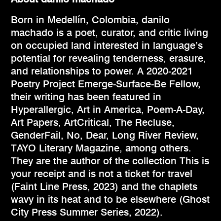
Born in Medellín, Colombia, danilo
machado is a poet, curator, and critic living
on occupied land interested in language’s
potential for revealing tenderness, erasure,
and relationships to power. A 2020-2021
Poetry Project Emerge-Surface-Be Fellow,
their writing has been featured in
Hyperallergic, Art in America, Poem-A-Day,
Art Papers, ArtCritical, The Recluse,
GenderFail, No, Dear, Long River Review,
TAYO Literary Magazine, among others.
They are the author of the collection This is
your receipt and is not a ticket for travel
(Faint Line Press, 2023) and the chaplets
wavy in its heat and to be elsewhere (Ghost
City Press Summer Series, 2022).