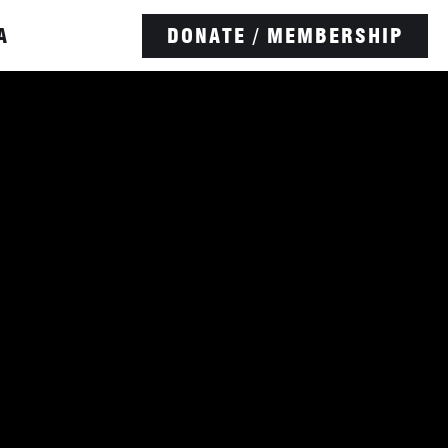
A
DONATE / MEMBERSHIP