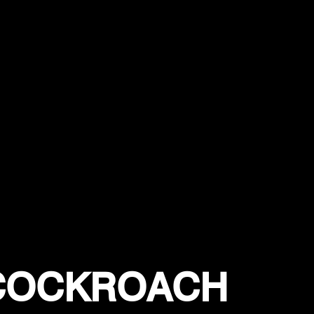
 COCKROACH