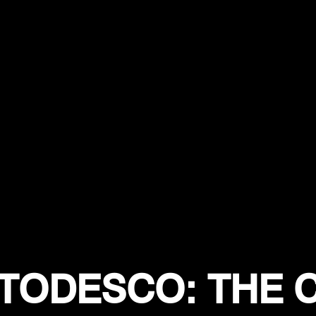
 TODESCO: THE