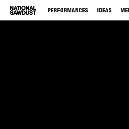
PERFORMANCES
IDEAS
ME