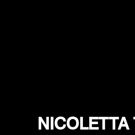
NICOLETTA