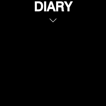
DIARY