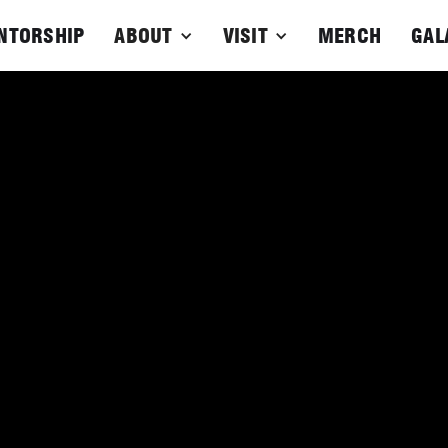
NTORSHIP
ABOUT
VISIT
MERCH
GAL