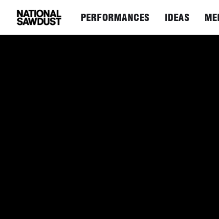
PERFORMANCES
IDEAS
ME