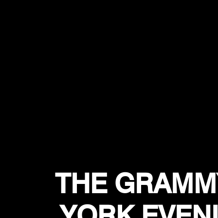
THE GRAMM
YORK EVEN