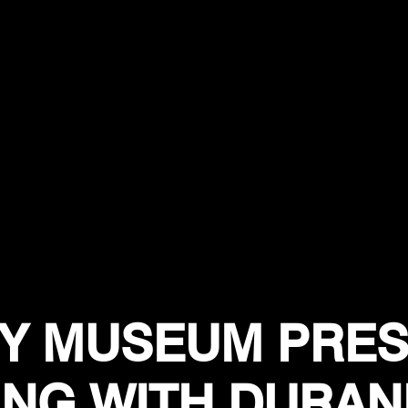
Y MUSEUM PRES
ING WITH DURAN