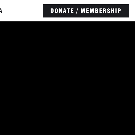
A
DONATE / MEMBERSHIP