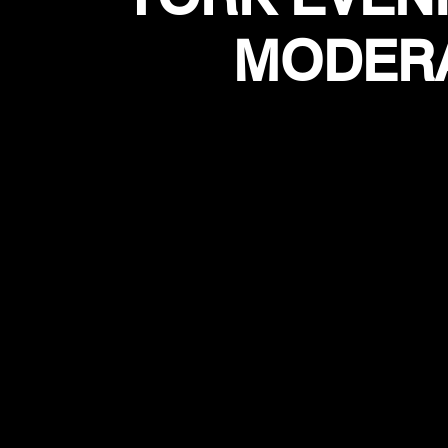
MODERA