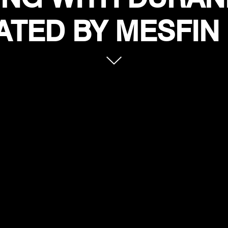
TED BY MESFIN