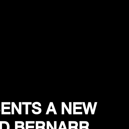
ENTS A NEW
D BERNARR,