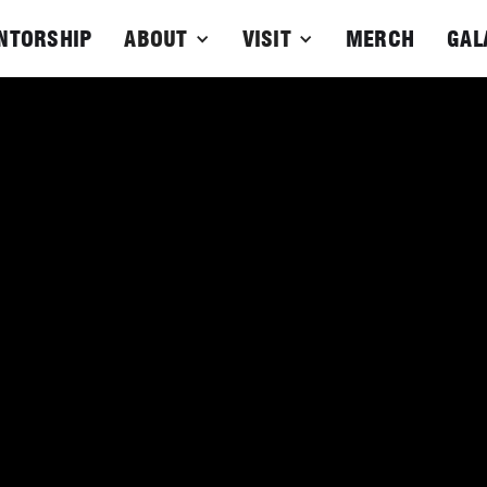
NTORSHIP
ABOUT
VISIT
MERCH
GAL