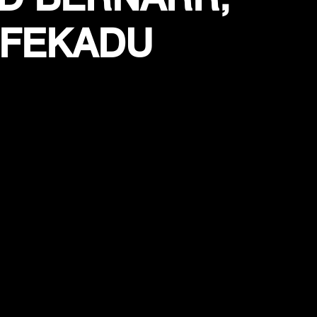
 FEKADU