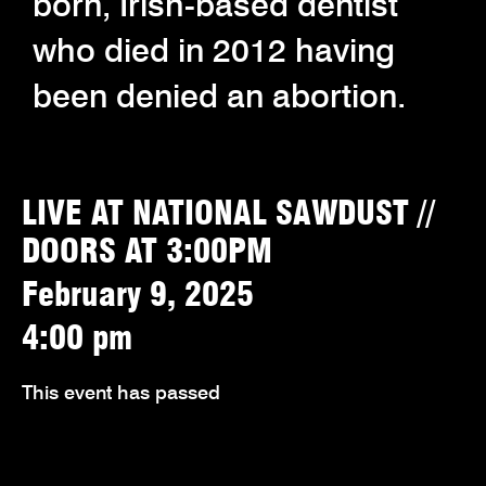
born, Irish-based dentist
who died in 2012 having
been denied an abortion.
LIVE AT NATIONAL SAWDUST //
DOORS AT 3:00PM
February 9, 2025
4:00 pm
This event has passed