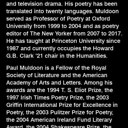
and television drama. His poetry has been
translated into twenty languages. Muldoon
served as Professor of Poetry at Oxford
University from 1999 to 2004 and as poetry
editor of The New Yorker from 2007 to 2017.
He has taught at Princeton University since
1987 and currently occupies the Howard
G.B. Clark ’21 chair in the Humanities.
Paul Muldoon is a Fellow of the Royal
Society of Literature and the American
Academy of Arts and Letters. Among his
awards are the 1994 T. S. Eliot Prize, the
1997 Irish Times Poetry Prize, the 2003
Griffin International Prize for Excellence in
Poetry, the 2003 Pulitzer Prize for Poetry,
the 2004 American Ireland Fund Literary
Award, the 2004 Shakespeare Prize, the