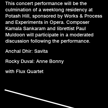
This concert performance will be the
culmination of a weeklong residency at
Potash Hill, sponsored by Works & Process
and Experiments in Opera. Composer
Kamala Sankaram and librettist Paul
Muldoon will participate in a moderated
discussion following the performance.
Anchal Dhir: Savita
Rocky Duval: Anne Bonny
with Flux Quartet