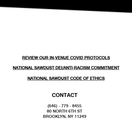
REVIEW OUR IN-VENUE COVID PROTOCOLS
NATIONAL SAWDUST DEI/ANTI-RACISM COMMITMENT
NATIONAL SAWDUST CODE OF ETHICS
CONTACT
(646) - 779 - 8455
80 NORTH 6TH ST
BROOKLYN, NY 11249
INFO@NATIONALSAWDUST.ORG