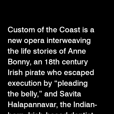
Custom of the Coast is a
new opera interweaving
the life stories of Anne
Bonny, an 18th century
Irish pirate who escaped
execution by “pleading
the belly,” and Savita
Halapannavar, the Indian-