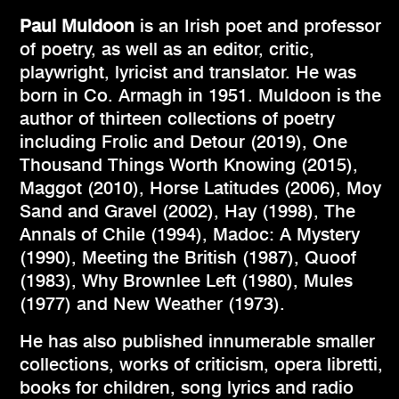
Paul Muldoon
is an Irish poet and professor
of poetry, as well as an editor, critic,
playwright, lyricist and translator. He was
born in Co. Armagh in 1951. Muldoon is the
author of thirteen collections of poetry
including Frolic and Detour (2019), One
Thousand Things Worth Knowing (2015),
Maggot (2010), Horse Latitudes (2006), Moy
Sand and Gravel (2002), Hay (1998), The
Annals of Chile (1994), Madoc: A Mystery
(1990), Meeting the British (1987), Quoof
(1983), Why Brownlee Left (1980), Mules
(1977) and New Weather (1973).
He has also published innumerable smaller
collections, works of criticism, opera libretti,
books for children, song lyrics and radio