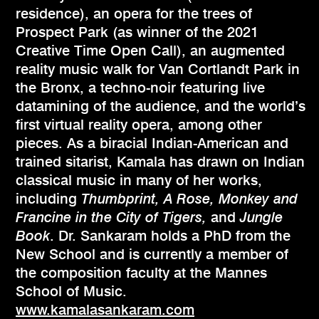
residence), an opera for the trees of
Prospect Park (as winner of the 2021
Creative Time Open Call), an augmented
reality music walk for Van Cortlandt Park in
the Bronx, a techno-noir featuring live
datamining of the audience, and the world’s
first virtual reality opera, among other
pieces. As a biracial Indian-American and
trained sitarist, Kamala has drawn on Indian
classical music in many of her works,
including
Thumbprint, A Rose, Monkey and
Francine in the City of Tigers,
and
Jungle
Book
. Dr. Sankaram holds a PhD from the
New School and is currently a member of
the composition faculty at the Mannes
School of Music.
www.kamalasankaram.com