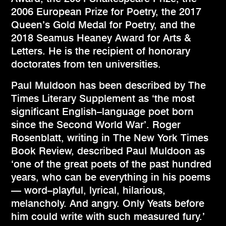
2006 European Prize for Poetry, the 2017
Queen’s Gold Medal for Poetry, and the
2018 Seamus Heaney Award for Arts &
Letters. He is the recipient of honorary
doctorates from ten universities.
Paul Muldoon has been described by The
Times Literary Supplement as ‘the most
significant English–language poet born
since the Second World War’. Roger
Rosenblatt, writing in The New York Times
Book Review, described Paul Muldoon as
‘one of the great poets of the past hundred
years, who can be everything in his poems
— word–playful, lyrical, hilarious,
melancholy. And angry. Only Yeats before
him could write with such measured fury.’