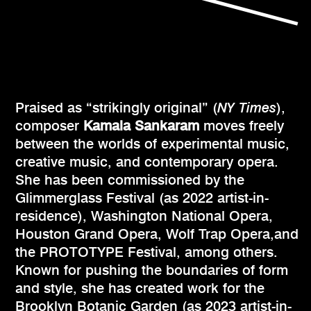
Praised as “strikingly original” (
NY Times
),
composer
Kamala Sankaram
moves freely
between the worlds of experimental music,
creative music, and contemporary opera.
She has been commissioned by the
Glimmerglass Festival (as 2022 artist-in-
residence), Washington National Opera,
Houston Grand Opera, Wolf Trap Opera,and
the PROTOTYPE Festival, among others.
Known for pushing the boundaries of form
and style, she has created work for the
Brooklyn Botanic Garden (as 2023 artist-in-